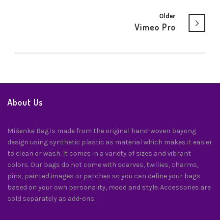
Older
Vimeo Pro
About Us
Míšenka Bag is made from the original hand-woven bayong
design using synthetic plastic as material which makes it easier
to clean or wash. It comes in a variety of sizes and vibrant
colors. Our bags do not come with scarves, twillies, charms,
pins, painted images or patches so you can define your bags
based on your own personality, mood and style. Accessories are
sold separately as add-ons.