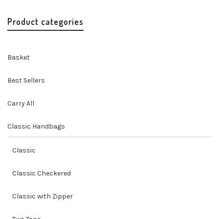
was:
is:
$69.00.
$62.00.
Product categories
Basket
Best Sellers
Carry All
Classic Handbags
Classic
Classic Checkered
Classic with Zipper