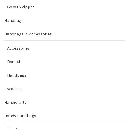
Go with Zipper
Handbags
Handbags & Accessories
Accessories
Basket
Handbags
Wallets
Handicrafts
Handy Handbags