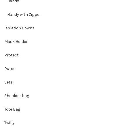
Handy
Handy with Zipper
Isolation Gowns
Mask Holder
Protect
Purse
Sets
Shoulder bag
Tote Bag
Twilly