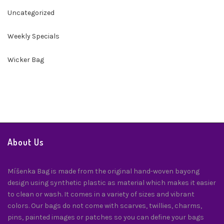
Uncategorized
Weekly Specials
Wicker Bag
About Us
Míšenka Bag is made from the original hand-woven bayong
design using synthetic plastic as material which makes it easier
to clean or wash. It comes in a variety of sizes and vibrant
colors. Our bags do not come with scarves, twillies, charms,
pins, painted images or patches so you can define your bags