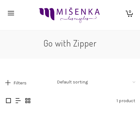
0
Go with Zipper
Filters
1 product