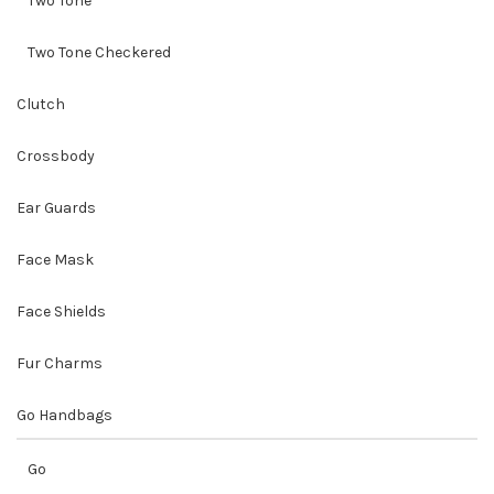
Two Tone
Two Tone Checkered
Clutch
Crossbody
Ear Guards
Face Mask
Face Shields
Fur Charms
Go Handbags
Go