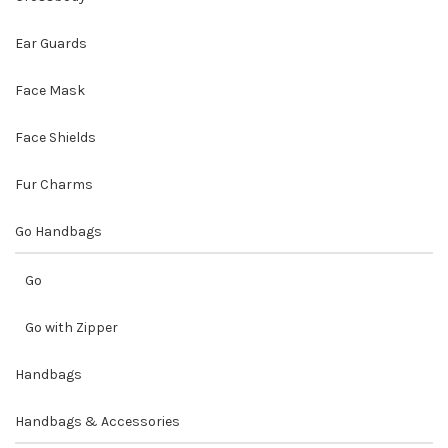
Ear Guards
Face Mask
Face Shields
Fur Charms
Go Handbags
Go
Go with Zipper
Handbags
Handbags & Accessories