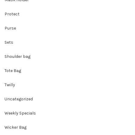
Protect
Purse
Sets
Shoulder bag
Tote Bag
Twilly
Uncategorized
Weekly Specials
Wicker Bag