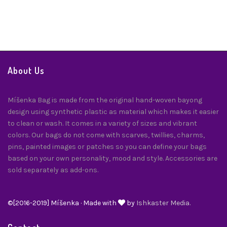
About Us
Míšenka Bag is made from the original hand-woven bayong
design using synthetic plastic as material which makes it easier
to clean or wash. It comes in a variety of sizes and vibrant
colors. Our bags do not come with scarves, twillies, charms,
pins, painted images or patches so you can define your bags
based on your own personality, mood and style. Accessories are
sold separately as add-ons.
©[2016-2019] Míšenka · Made with
by
Ishkaster Media.