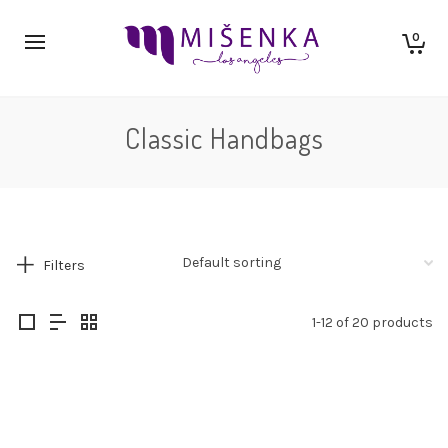
0
Classic Handbags
Filters
1-12 of 20 products