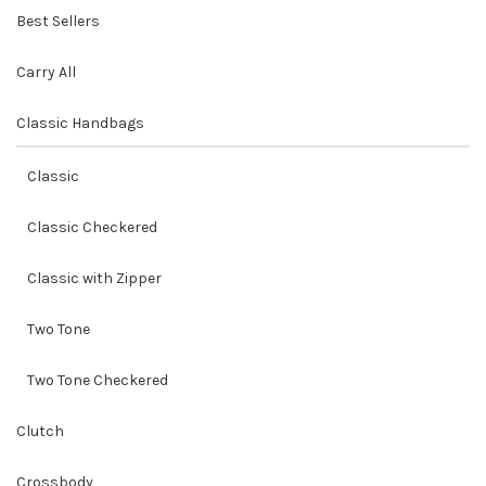
Best Sellers
Carry All
Classic Handbags
Classic
Classic Checkered
Classic with Zipper
Two Tone
Two Tone Checkered
Clutch
Crossbody