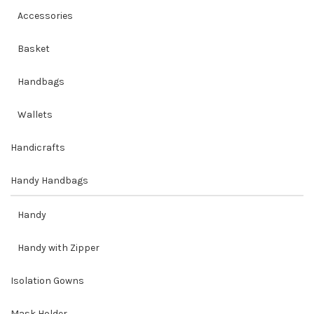
Accessories
Basket
Handbags
Wallets
Handicrafts
Handy Handbags
Handy
Handy with Zipper
Isolation Gowns
Mask Holder