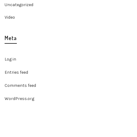
Uncategorized
Video
Meta
Log in
Entries feed
Comments feed
WordPress.org