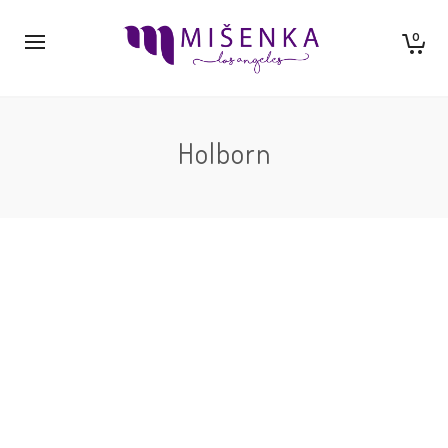
0
Holborn