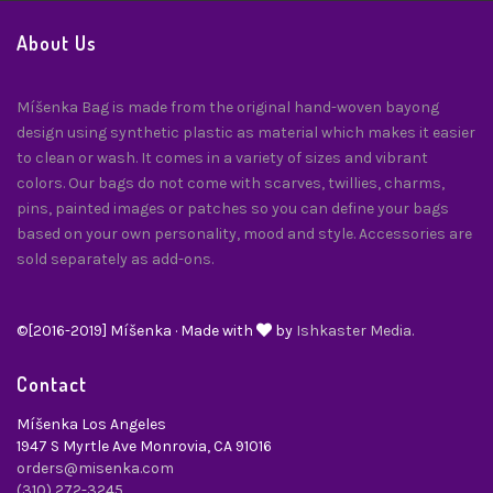
About Us
Míšenka Bag is made from the original hand-woven bayong
design using synthetic plastic as material which makes it easier
to clean or wash. It comes in a variety of sizes and vibrant
colors. Our bags do not come with scarves, twillies, charms,
pins, painted images or patches so you can define your bags
based on your own personality, mood and style. Accessories are
sold separately as add-ons.
©[2016-2019] Míšenka · Made with
by
Ishkaster Media.
Contact
Míšenka Los Angeles
1947 S Myrtle Ave Monrovia, CA 91016
orders@misenka.com
(310) 272-3245