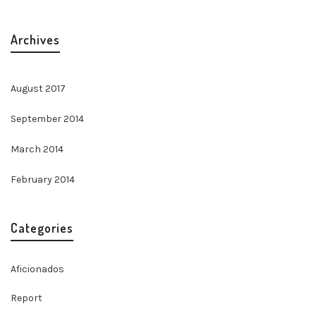
Archives
August 2017
September 2014
March 2014
February 2014
Categories
Aficionados
Report