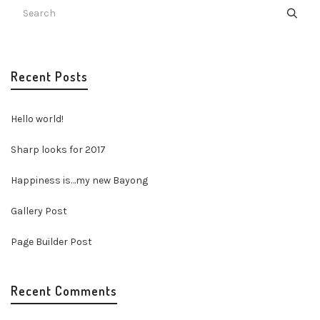
Recent Posts
Hello world!
Sharp looks for 2017
Happiness is…my new Bayong
Gallery Post
Page Builder Post
Recent Comments