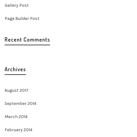
Gallery Post
Page Builder Post
Recent Comments
Archives
August 2017
September 2014
March 2014
February 2014