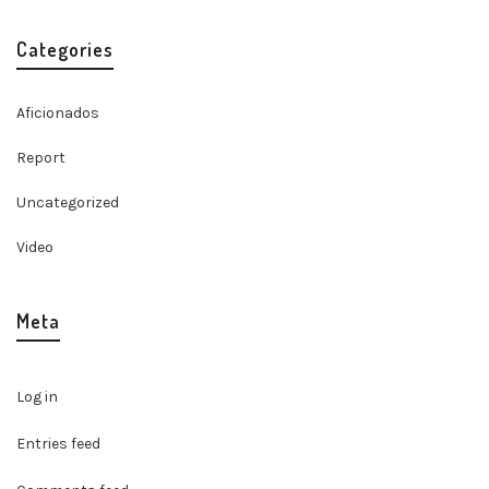
Categories
Aficionados
Report
Uncategorized
Video
Meta
Log in
Entries feed