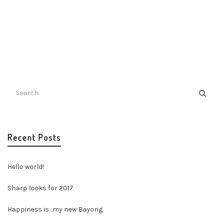
Recent Posts
Hello world!
Sharp looks for 2017
Happiness is…my new Bayong