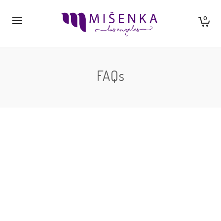
0
FAQs
By
neil ishkaster
Lorem ipsum dolor sit amet isse potenti. Vesquam ante
aliquet lacusemper elit. Cras neque nulla, convallis non
commodo et, euismod…