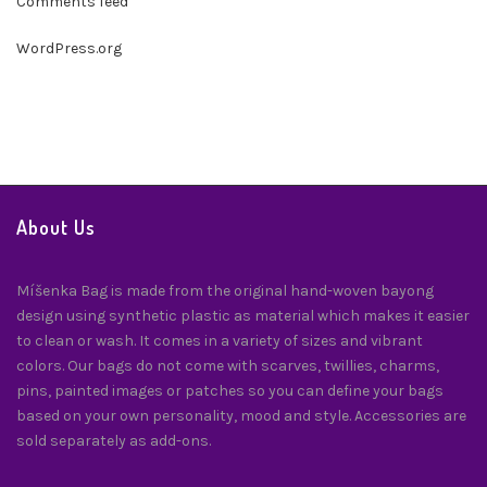
Comments feed
WordPress.org
About Us
Míšenka Bag is made from the original hand-woven bayong
design using synthetic plastic as material which makes it easier
to clean or wash. It comes in a variety of sizes and vibrant
colors. Our bags do not come with scarves, twillies, charms,
pins, painted images or patches so you can define your bags
based on your own personality, mood and style. Accessories are
sold separately as add-ons.