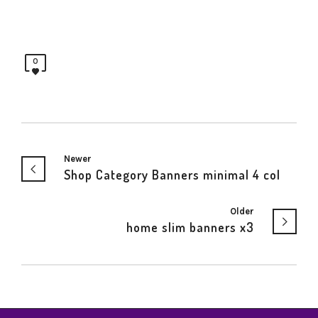
0
Newer
Shop Category Banners minimal 4 col
Older
home slim banners x3