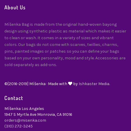
About Us
Míšenka Bag is made from the original hand-woven bayong
design using synthetic plastic as material which makes it easier
to clean or wash. It comes in a variety of sizes and vibrant
colors. Our bags do not come with scarves, twillies, charms,
pins, painted images or patches so you can define your bags
based on your own personality, mood and style. Accessories are
sold separately as add-ons.
©[2016-2019] Míšenka · Made with
by
Ishkaster Media.
Contact
Míšenka Los Angeles
1947 S Myrtle Ave Monrovia, CA 91016
orders@misenka.com
(310) 272-3245