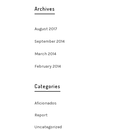
Archives
August 2017
September 2014
March 2014
February 2014
Categories
Aficionados
Report
Uncategorized