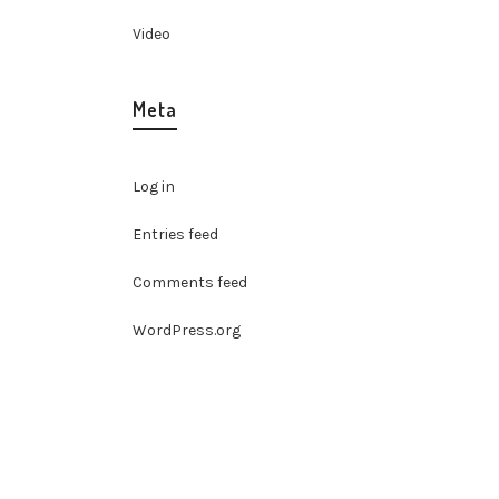
Video
Meta
Log in
Entries feed
Comments feed
WordPress.org