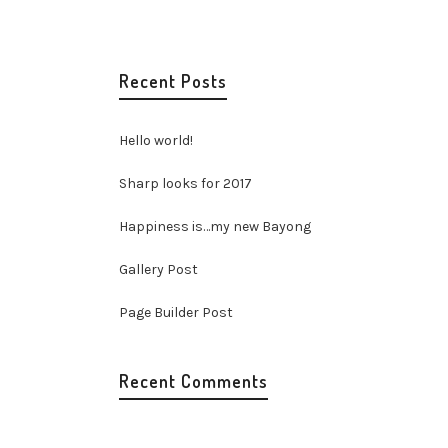
Recent Posts
Hello world!
Sharp looks for 2017
Happiness is…my new Bayong
Gallery Post
Page Builder Post
Recent Comments