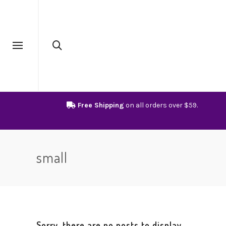
Free Shipping
on all orders over $59.
small
Sorry, there are no posts to display.