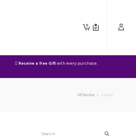
0
Receive a free Gift
with every purchase .
Míšenka
>
small