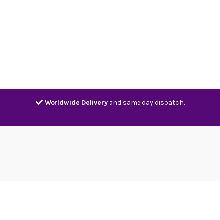
Home
Shop
Contact
Track
Worldwide Delivery
and same day dispatch.