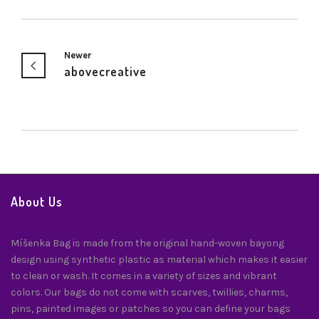
Newer
abovecreative
About Us
Míšenka Bag is made from the original hand-woven bayong
design using synthetic plastic as material which makes it easier
to clean or wash. It comes in a variety of sizes and vibrant
colors. Our bags do not come with scarves, twillies, charms,
pins, painted images or patches so you can define your bags