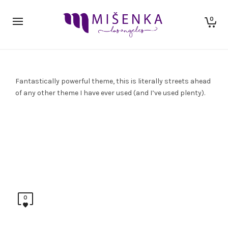
0
Fantastically powerful theme, this is literally streets ahead
of any other theme I have ever used (and I’ve used plenty).
0