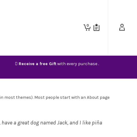
0
Receive a free Gift
with every purchase .
on (in most themes). Most people start with an About page
s, have a great dog named Jack, and I like piña