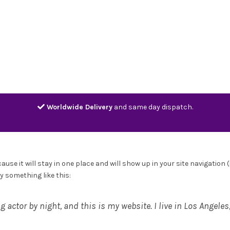
Home
Shop
Contact
Track
Worldwide Delivery
and same day dispatch.
cause it will stay in one place and will show up in your site navigati
ay something like this:
g actor by night, and this is my website. I live in Los Angele