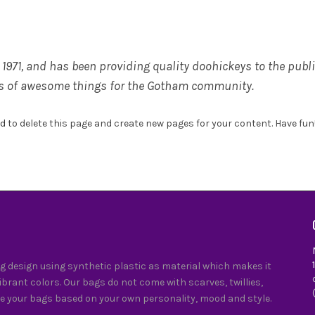
71, and has been providing quality doohickeys to the public
ds of awesome things for the Gotham community.
rd
to delete this page and create new pages for your content. Have fun
 design using synthetic plastic as material which makes it
vibrant colors. Our bags do not come with scarves, twillies,
e your bags based on your own personality, mood and style.