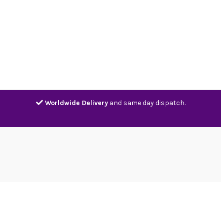
Home
Shop
Contact
Track
Worldwide Delivery
and same day dispatch.