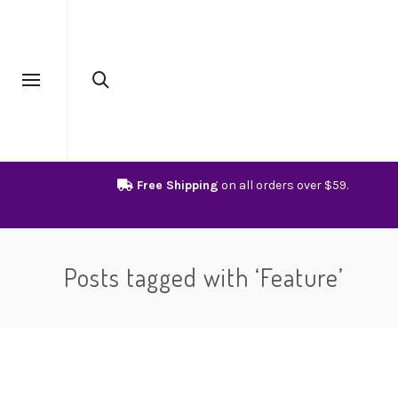
Free Shipping
on all orders over $59.
Posts tagged with ‘Feature’