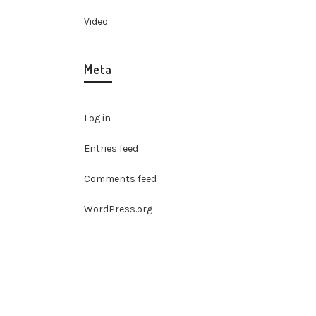
Video
Meta
Log in
Entries feed
Comments feed
WordPress.org