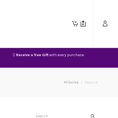
0
Receive a free Gift
with every purchase .
Míšenka
>
Feature