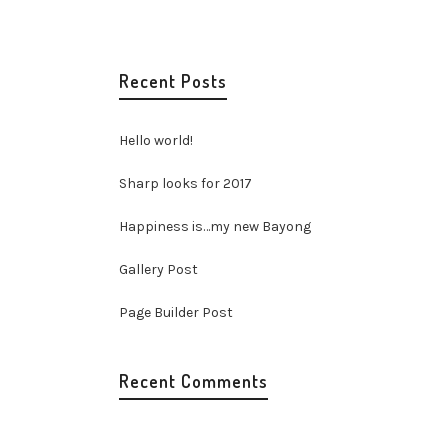
Recent Posts
Hello world!
Sharp looks for 2017
Happiness is…my new Bayong
Gallery Post
Page Builder Post
Recent Comments