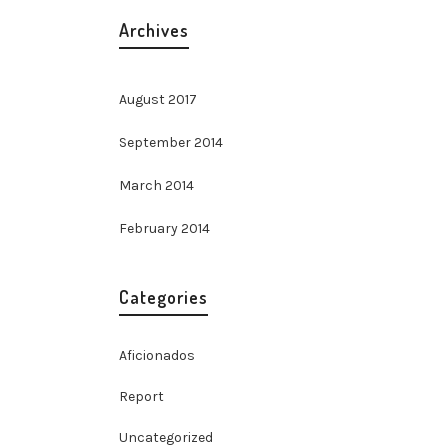
Archives
August 2017
September 2014
March 2014
February 2014
Categories
Aficionados
Report
Uncategorized