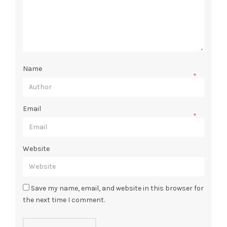
Name
*
Email
*
Website
Save my name, email, and website in this browser for
the next time I comment.