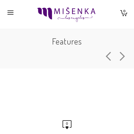
0
Features
0