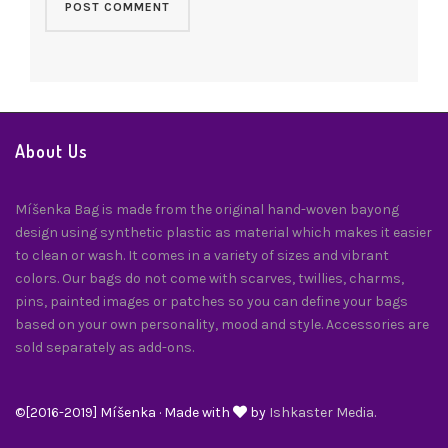
About Us
Míšenka Bag is made from the original hand-woven bayong
design using synthetic plastic as material which makes it easier
to clean or wash. It comes in a variety of sizes and vibrant
colors. Our bags do not come with scarves, twillies, charms,
pins, painted images or patches so you can define your bags
based on your own personality, mood and style. Accessories are
sold separately as add-ons.
©[2016-2019] Míšenka · Made with
by
Ishkaster Media.