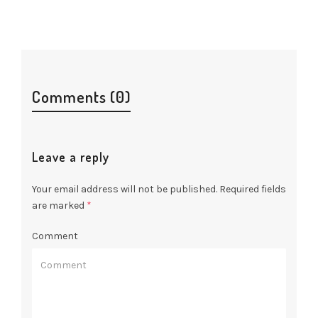
Comments (0)
Leave a reply
Your email address will not be published.
Required fields
are marked
*
Comment