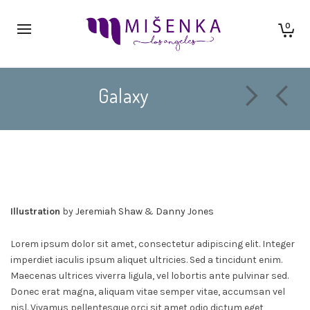
0
Galaxy
Illustration
by
Jeremiah Shaw
&
Danny Jones
Lorem ipsum dolor sit amet, consectetur adipiscing elit. Integer
imperdiet iaculis ipsum aliquet ultricies. Sed a tincidunt enim.
Maecenas ultrices viverra ligula, vel lobortis ante pulvinar sed.
Donec erat magna, aliquam vitae semper vitae, accumsan vel
nisl. Vivamus pellentesque orci sit amet odio dictum eget