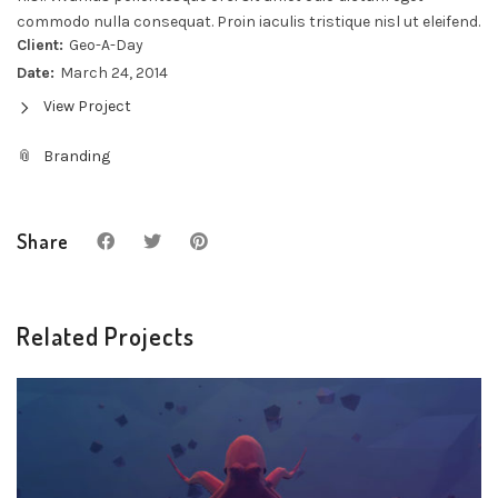
commodo nulla consequat. Proin iaculis tristique nisl ut eleifend.
Client:
Geo-A-Day
Date:
March 24, 2014
View Project
Branding
Share
Related Projects