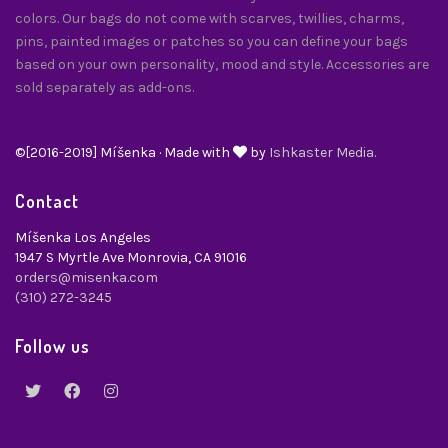
colors. Our bags do not come with scarves, twillies, charms,
pins, painted images or patches so you can define your bags
based on your own personality, mood and style. Accessories are
sold separately as add-ons.
©[2016-2019] Míšenka · Made with
by
Ishkaster Media.
Contact
Míšenka Los Angeles
1947 S Myrtle Ave Monrovia, CA 91016
orders@misenka.com
(310) 272-3245
Follow us