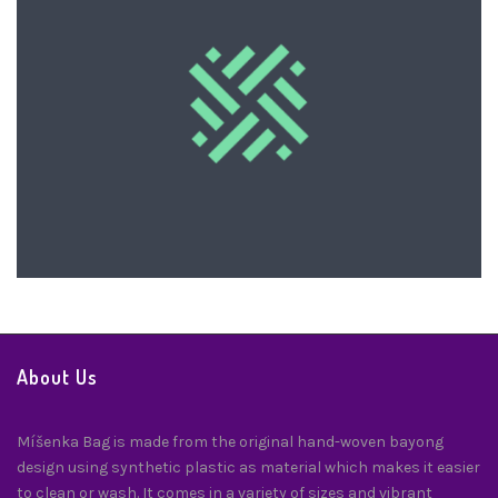
About Us
Míšenka Bag is made from the original hand-woven bayong
design using synthetic plastic as material which makes it easier
to clean or wash. It comes in a variety of sizes and vibrant