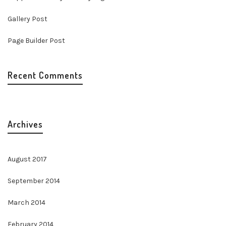
Gallery Post
Page Builder Post
Recent Comments
Archives
August 2017
September 2014
March 2014
February 2014