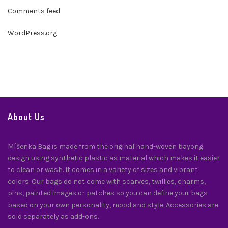
Comments feed
WordPress.org
About Us
Míšenka Bag is made from the original hand-woven bayong
design using synthetic plastic as material which makes it easier
to clean or wash. It comes in a variety of sizes and vibrant
colors. Our bags do not come with scarves, twillies, charms,
pins, painted images or patches so you can define your bags
based on your own personality, mood and style. Accessories are
sold separately as add-ons.