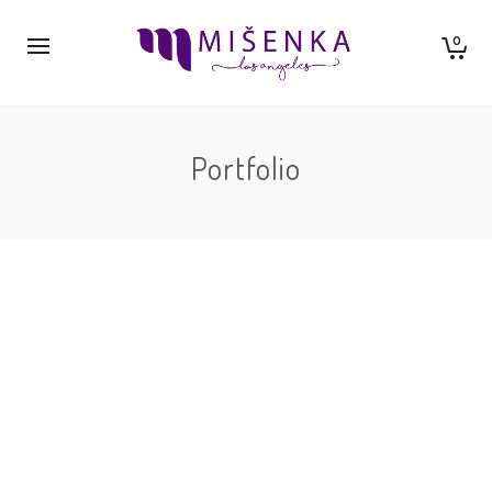
0
Portfolio