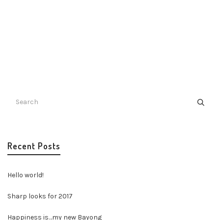
Recent Posts
Hello world!
Sharp looks for 2017
Happiness is…my new Bayong