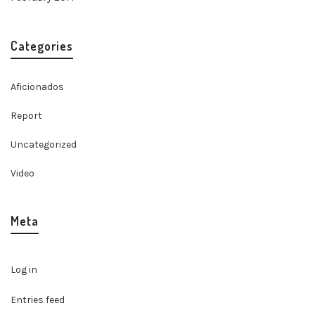
Categories
Aficionados
Report
Uncategorized
Video
Meta
Log in
Entries feed