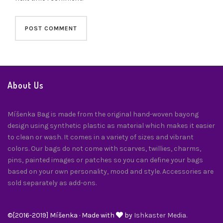
About Us
Míšenka Bag is made from the original hand-woven bayong
design using synthetic plastic as material which makes it easier
to clean or wash. It comes in a variety of sizes and vibrant
colors. Our bags do not come with scarves, twillies, charms,
pins, painted images or patches so you can define your bags
based on your own personality, mood and style. Accessories are
sold separately as add-ons.
©[2016-2019] Míšenka · Made with
by
Ishkaster Media.