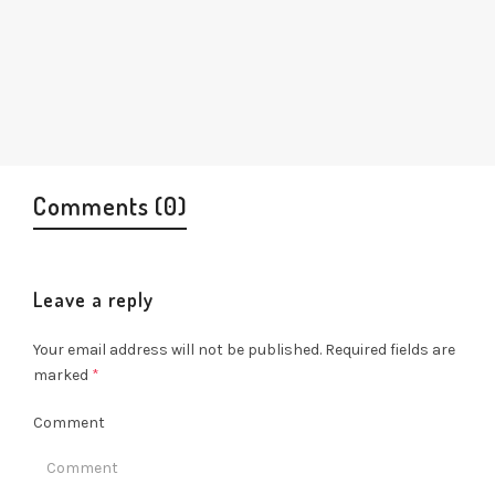
Comments (0)
Leave a reply
Your email address will not be published.
Required fields are
marked
*
Comment