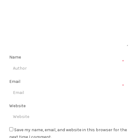
Name
*
Email
*
Website
Save my name, email, and website in this browser for the
next time I comment.