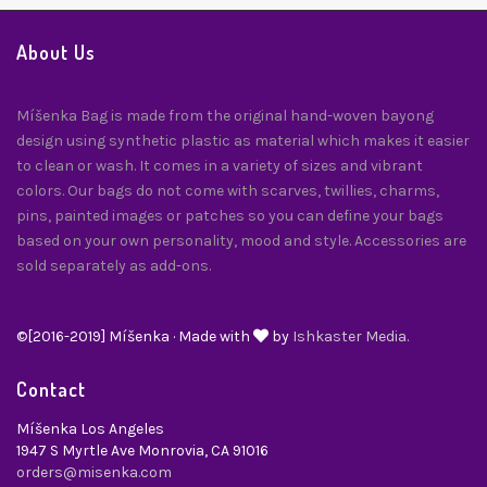
About Us
Míšenka Bag is made from the original hand-woven bayong
design using synthetic plastic as material which makes it easier
to clean or wash. It comes in a variety of sizes and vibrant
colors. Our bags do not come with scarves, twillies, charms,
pins, painted images or patches so you can define your bags
based on your own personality, mood and style. Accessories are
sold separately as add-ons.
©[2016-2019] Míšenka · Made with
by
Ishkaster Media.
Contact
Míšenka Los Angeles
1947 S Myrtle Ave Monrovia, CA 91016
orders@misenka.com