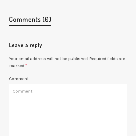
Comments (0)
Leave a reply
Your email address will not be published.
Required fields are
marked
*
Comment