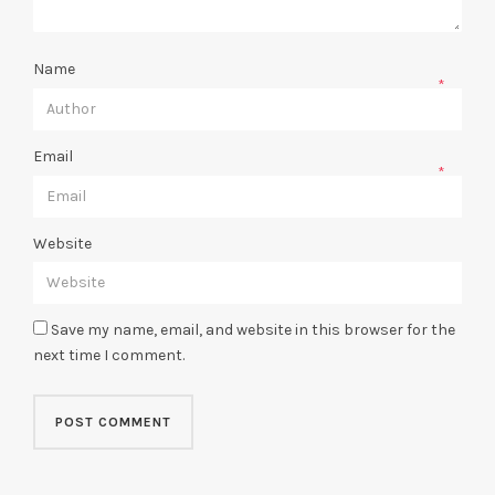
Name
*
Email
*
Website
Save my name, email, and website in this browser for the
next time I comment.