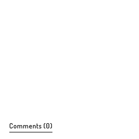
Comments (0)