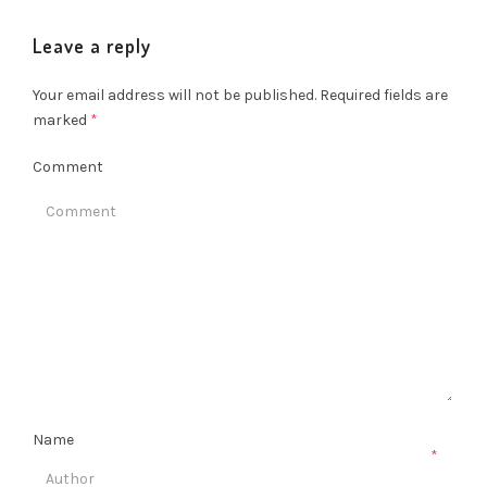
Leave a reply
Your email address will not be published.
Required fields are
marked
*
Comment
Name
*