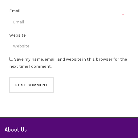
Email
*
Website
Save my name, email, and website in this browser for the
next time I comment.
About Us