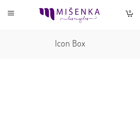
0
Icon Box