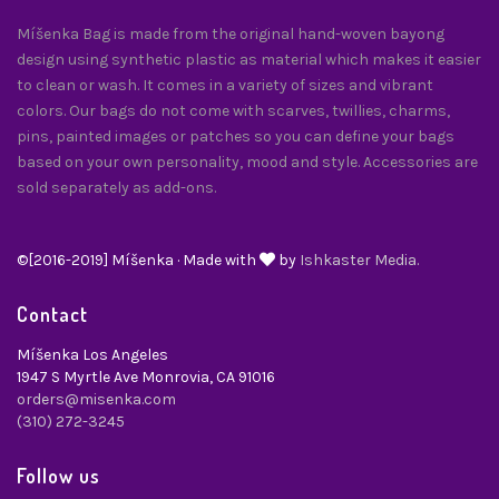
Míšenka Bag is made from the original hand-woven bayong
design using synthetic plastic as material which makes it easier
to clean or wash. It comes in a variety of sizes and vibrant
colors. Our bags do not come with scarves, twillies, charms,
pins, painted images or patches so you can define your bags
based on your own personality, mood and style. Accessories are
sold separately as add-ons.
©[2016-2019] Míšenka · Made with
by
Ishkaster Media.
Contact
Míšenka Los Angeles
1947 S Myrtle Ave Monrovia, CA 91016
orders@misenka.com
(310) 272-3245
Follow us