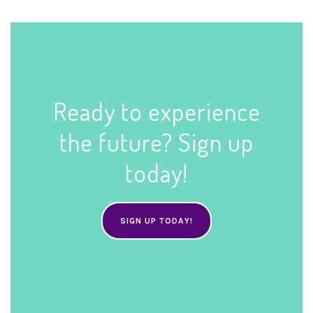
Ready to experience
the future? Sign up
today!
SIGN UP TODAY!