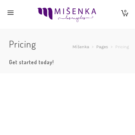
0
Pricing
Míšenka
>
Pages
>
Pricing
Get started today!