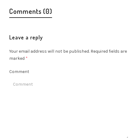
Comments (0)
Leave a reply
Your email address will not be published.
Required fields are
marked
*
Comment