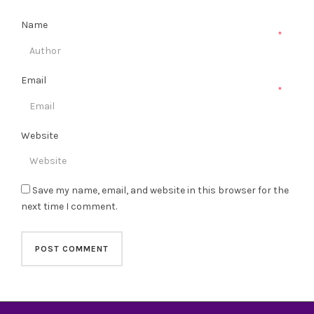
Name
*
Email
*
Website
Save my name, email, and website in this browser for the
next time I comment.