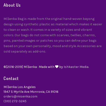
About Us
Míšenka Bag is made from the original hand-woven bayong
design using synthetic plastic as material which makes it easier
to clean or wash. It comes in a variety of sizes and vibrant
colors. Our bags do not come with scarves, twillies, charms,
pins, painted images or patches so you can define your bags
based on your own personality, mood and style. Accessories are
sold separately as add-ons.
©[2016-2019] Míšenka · Made with
by
Ishkaster Media.
Contact
Míšenka Los Angeles
1947 S Myrtle Ave Monrovia, CA 91016
orders@misenka.com
(310) 272-3245