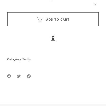
quantity
ADD TO CART
Category:
Twilly