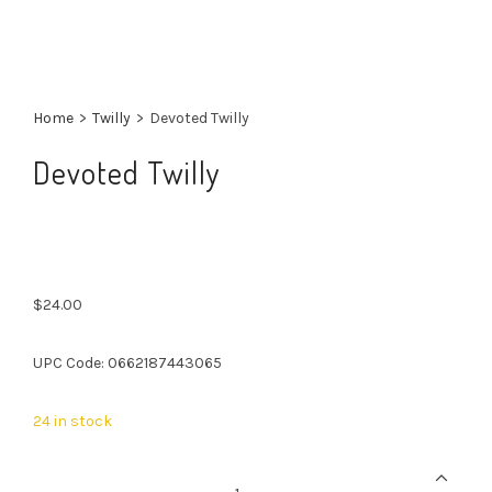
Home
>
Twilly
>
Devoted Twilly
Devoted Twilly
$
24.00
UPC Code: 0662187443065
24 in stock
Devoted
Twilly