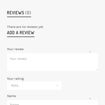
REVIEWS
(0)
There are no reviews yet.
ADD A REVIEW
Your review
*
Your rating
Name
*