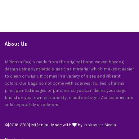
Twilly
$
24.00
About Us
Míšenka Bag is made from the original hand-woven bayong
design using synthetic plastic as material which makes it easier
to clean or wash. It comes in a variety of sizes and vibrant
colors. Our bags do not come with scarves, twillies, charms,
pins, painted images or patches so you can define your bags
based on your own personality, mood and style. Accessories are
sold separately as add-ons.
©[2016-2019] Míšenka · Made with
by
Ishkaster Media.