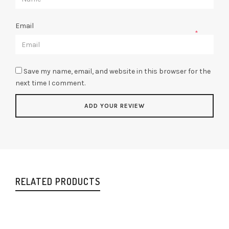
Email
*
Save my name, email, and website in this browser for the
next time I comment.
RELATED PRODUCTS