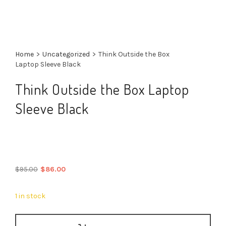
Home
>
Uncategorized
>
Think Outside the Box
Laptop Sleeve Black
Think Outside the Box Laptop
Sleeve Black
Original
Current
$
95.00
$
86.00
price
price
was:
is:
1 in stock
$95.00.
$86.00.