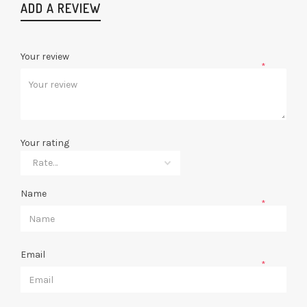
ADD A REVIEW
Your review
*
Your rating
Name
*
Email
*