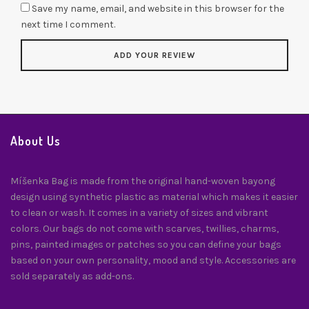
Save my name, email, and website in this browser for the
next time I comment.
About Us
Míšenka Bag is made from the original hand-woven bayong
design using synthetic plastic as material which makes it easier
to clean or wash. It comes in a variety of sizes and vibrant
colors. Our bags do not come with scarves, twillies, charms,
pins, painted images or patches so you can define your bags
based on your own personality, mood and style. Accessories are
sold separately as add-ons.