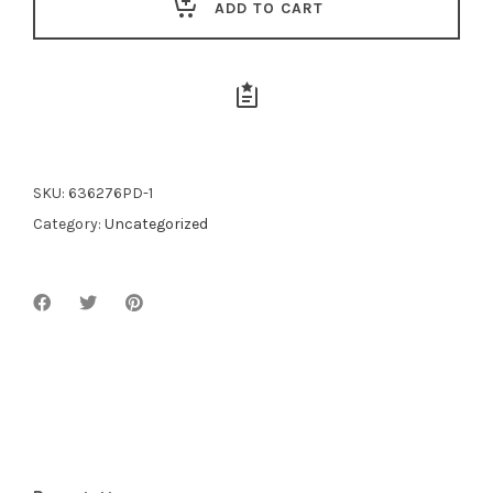
ADD TO CART
SKU:
636276PD-1
Category:
Uncategorized