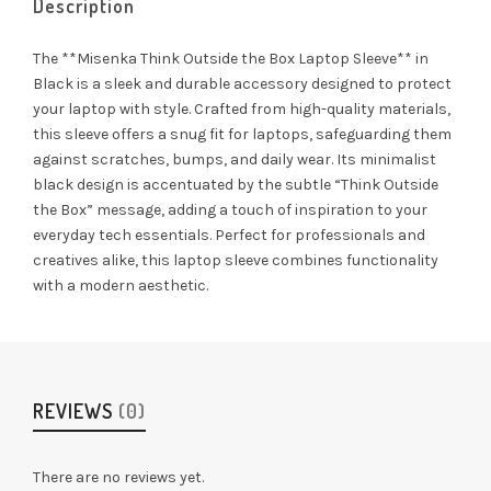
Description
The **Misenka Think Outside the Box Laptop Sleeve** in
Black is a sleek and durable accessory designed to protect
your laptop with style. Crafted from high-quality materials,
this sleeve offers a snug fit for laptops, safeguarding them
against scratches, bumps, and daily wear. Its minimalist
black design is accentuated by the subtle “Think Outside
the Box” message, adding a touch of inspiration to your
everyday tech essentials. Perfect for professionals and
creatives alike, this laptop sleeve combines functionality
with a modern aesthetic.
REVIEWS
(0)
There are no reviews yet.