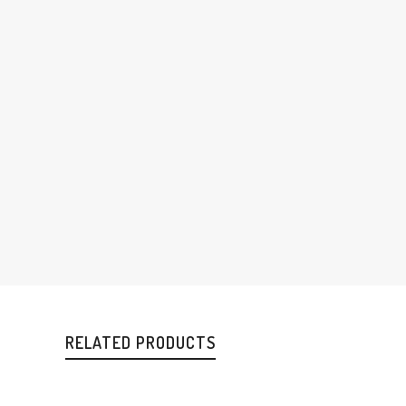
RELATED PRODUCTS