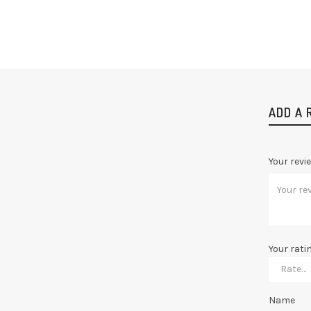
ADD A 
Your revi
Your rati
Name