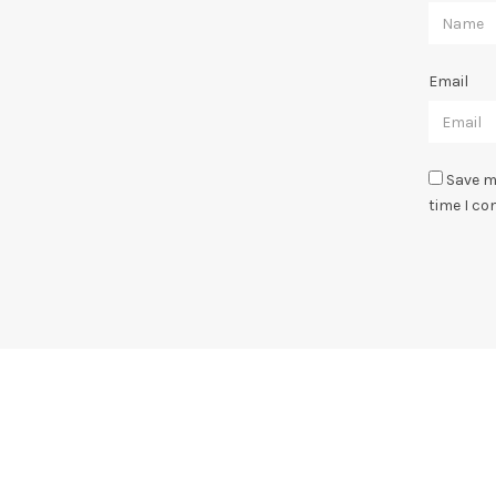
Email
Save m
time I c