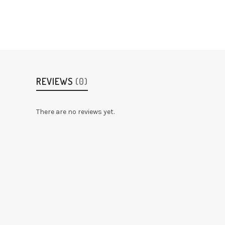
REVIEWS
(0)
There are no reviews yet.