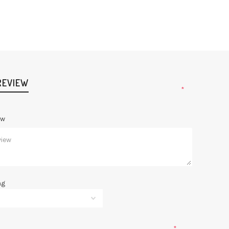
REVIEW
*
ew
ng
*