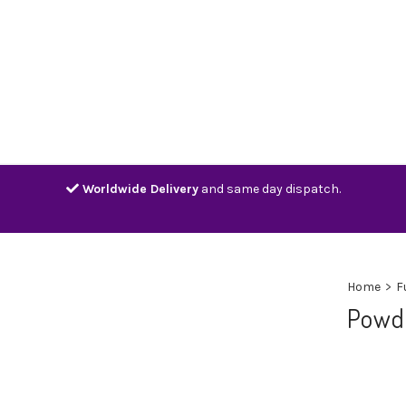
Home
Shop
Contact
Track
Worldwide Delivery
and same day dispatch.
Home
>
F
Powd