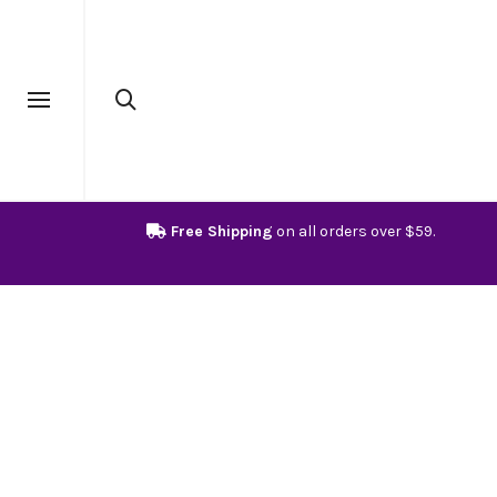
Free Shipping
on all orders over $59.