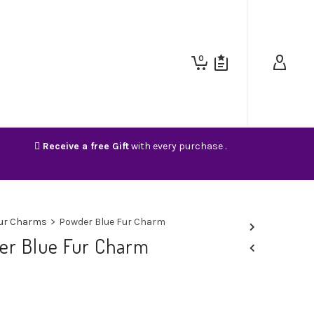
0
Receive a free Gift
with every purchase .
ur Charms
>
Powder Blue Fur Charm
er Blue Fur Charm