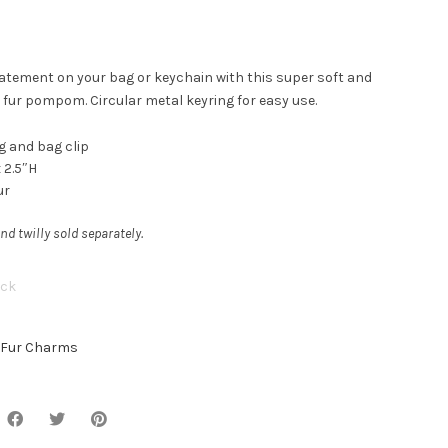
atement on your bag or keychain with this super soft and
 fur pompom. Circular metal keyring for easy use.
g and bag clip
 2.5″H
ur
nd twilly sold separately.
ock
Fur Charms