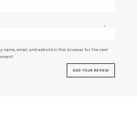
*
y name, email, and website in this browser for the next
omment.