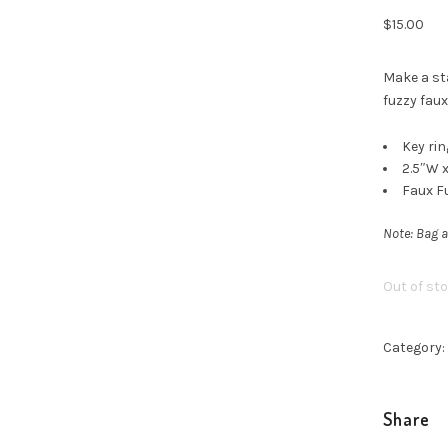
$
15.00
Make a st
fuzzy faux
Key rin
2.5″W x
Faux F
Note: Bag a
Out of st
Category:
Share