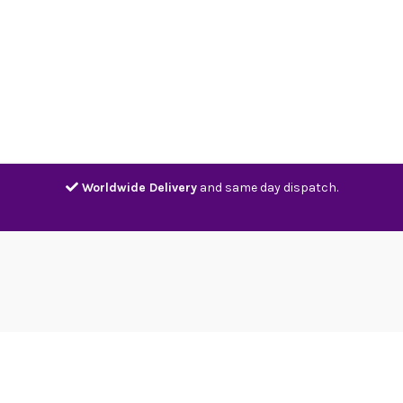
Home
Shop
Contact
Track
Worldwide Delivery
and same day dispatch.