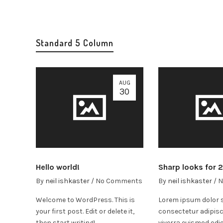
Standard 5 Column
AUG
30
Hello world!
Sharp looks for 
By
neil ishkaster
/
No Comments
By
neil ishkaster
/
N
Welcome to WordPress. This is
Lorem ipsum dolor s
your first post. Edit or delete it,
consectetur adipisc
then start writing!
viverra euismod odio