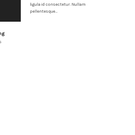
ligula id consectetur. Nullam
pellentesque…
ng
s