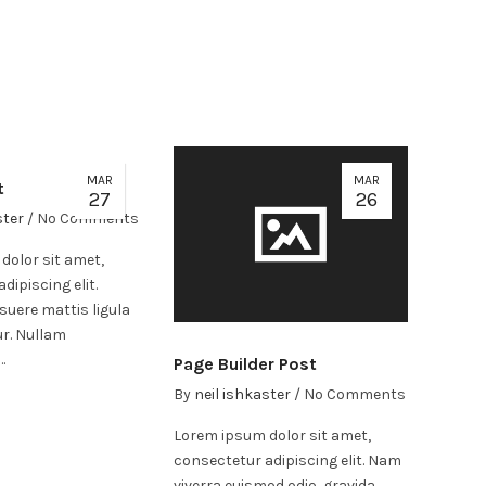
MAR
MAR
t
27
26
ster
/
No Comments
dolor sit amet,
dipiscing elit.
suere mattis ligula
ur. Nullam
…
Page Builder Post
By
neil ishkaster
/
No Comments
Lorem ipsum dolor sit amet,
consectetur adipiscing elit. Nam
viverra euismod odio, gravida