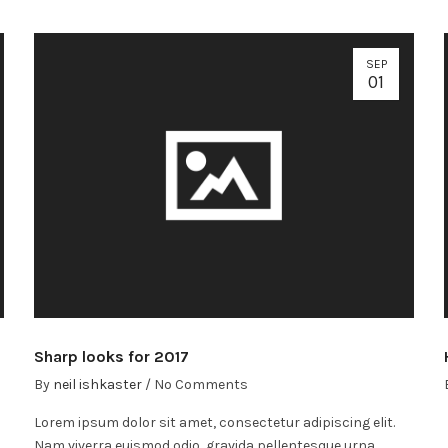
SEP
01
Sharp looks for 2017
By
neil ishkaster
/
No Comments
Lorem ipsum dolor sit amet, consectetur adipiscing elit.
Nam viverra euismod odio, gravida pellentesque urna