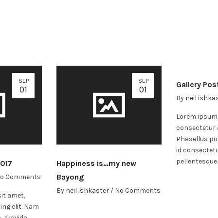
SEP
SEP
Gallery Pos
01
01
By
neil ishka
Lorem ipsum 
consectetur a
Phasellus po
id consectet
pellentesque
2017
Happiness is…my new
Bayong
o Comments
By
neil ishkaster
/
No Comments
it amet,
ing elit. Nam
, gravida