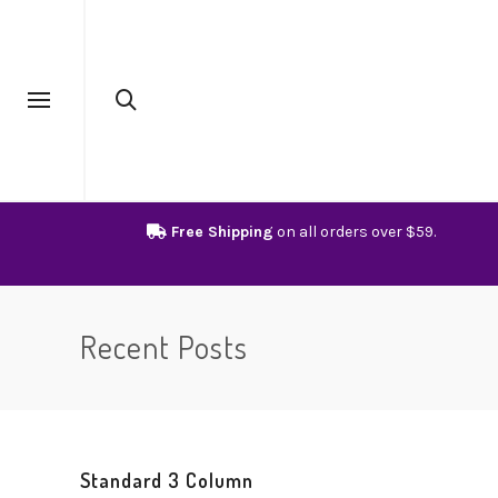
Free Shipping
on all orders over $59.
Recent Posts
Standard 3 Column