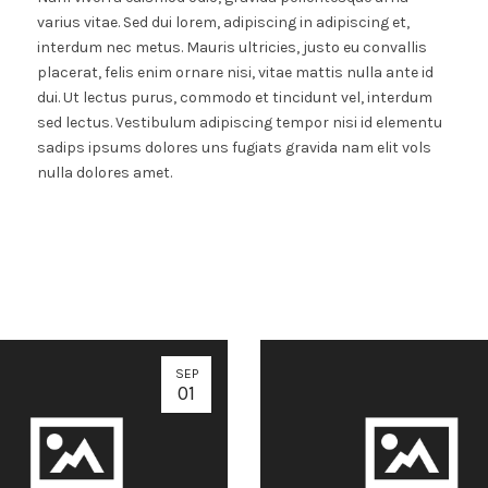
varius vitae. Sed dui lorem, adipiscing in adipiscing et,
interdum nec metus. Mauris ultricies, justo eu convallis
placerat, felis enim ornare nisi, vitae mattis nulla ante id
dui. Ut lectus purus, commodo et tincidunt vel, interdum
sed lectus. Vestibulum adipiscing tempor nisi id elementu
sadips ipsums dolores uns fugiats gravida nam elit vols
nulla dolores amet.
SEP
01