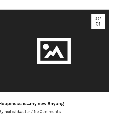
SEP
01
Happiness is…my new Bayong
By
neil ishkaster
/
No Comments