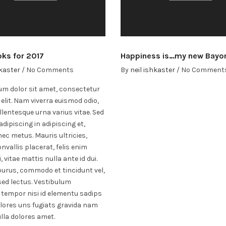
oks for 2017
Happiness is…my new Bayo
hkaster
/
No Comments
By
neil ishkaster
/
No Comment
m dolor sit amet, consectetur
 elit. Nam viverra euismod odio,
llentesque urna varius vitae. Sed
adipiscing in adipiscing et,
ec metus. Mauris ultricies,
nvallis placerat, felis enim
, vitae mattis nulla ante id dui.
purus, commodo et tincidunt vel,
ed lectus. Vestibulum
 tempor nisi id elementu sadips
lores uns fugiats gravida nam
ulla dolores amet.