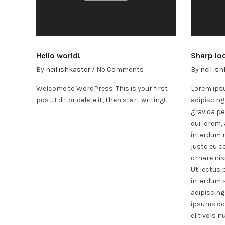
Hello world!
Sharp lo
By
neil ishkaster
/
No Comments
By
neil is
Welcome to WordPress. This is your first
Lorem ipsu
post. Edit or delete it, then start writing!
adipiscing
gravida pe
dui lorem, 
interdum n
justo eu co
ornare nisi
Ut lectus 
interdum s
adipiscing
ipsums do
elit vols n