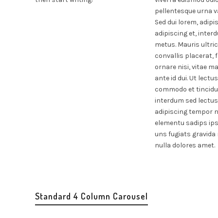
pellentesque urna va
Sed dui lorem, adipi
adipiscing et, inte
metus. Mauris ultric
convallis placerat, 
ornare nisi, vitae ma
ante id dui. Ut lectu
commodo et tincidun
interdum sed lectus
adipiscing tempor ni
elementu sadips ip
uns fugiats gravida 
nulla dolores amet.
Standard 4 Column Carousel