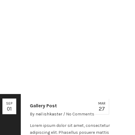
SEP
MAR
Gallery Post
01
27
By
neil ishkaster
/
No Comments
Lorem ipsum dolor sit amet, consectetur
adipiscing elit. Phasellus posuere mattis