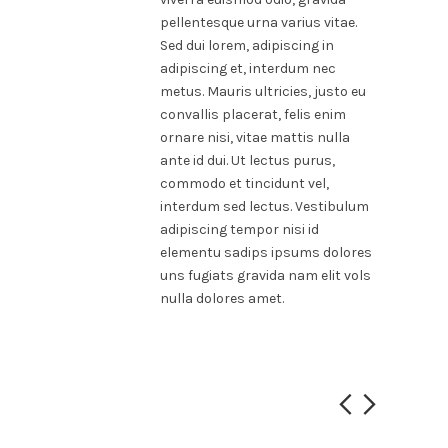
pellentesque urna varius vitae.
Sed dui lorem, adipiscing in
adipiscing et, interdum nec
metus. Mauris ultricies, justo eu
convallis placerat, felis enim
ornare nisi, vitae mattis nulla
ante id dui. Ut lectus purus,
commodo et tincidunt vel,
interdum sed lectus. Vestibulum
adipiscing tempor nisi id
elementu sadips ipsums dolores
uns fugiats gravida nam elit vols
nulla dolores amet.