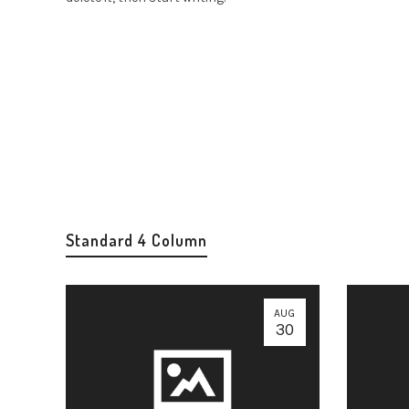
Standard 4 Column
AUG
30