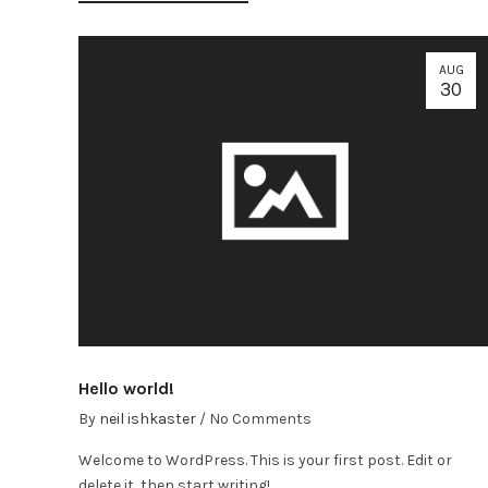
AUG
30
Hello world!
By
neil ishkaster
/
No Comments
Welcome to WordPress. This is your first post. Edit or
delete it, then start writing!