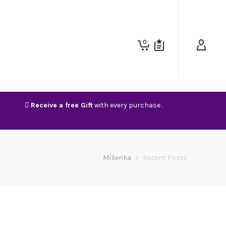
0
Receive a free Gift
with every purchase .
Míšenka
>
Recent Posts