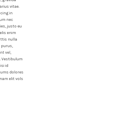
rius vitae.
scing in
rdum nec
ies, justo eu
felis enim
ttis nulla
s purus,
t vel,
. Vestibulum
si id
sums dolores
nam elit vols