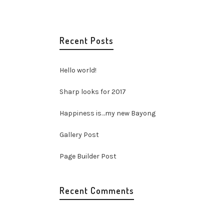
elit.
Recent Posts
llam
Hello world!
9
Sharp looks for 2017
Happiness is…my new Bayong
Gallery Post
Page Builder Post
Recent Comments