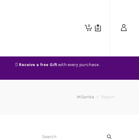
0
Receive a free Gift
with every purchase .
Míšenka
>
Report