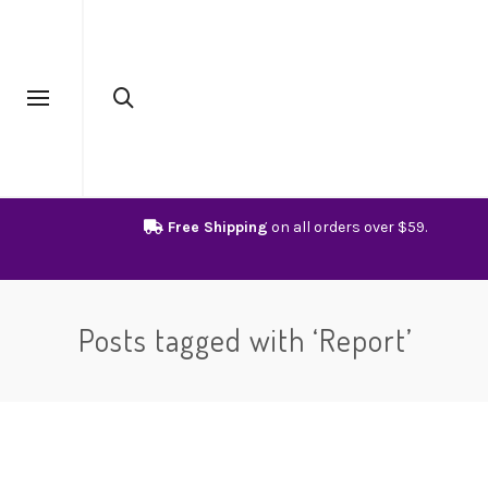
Free Shipping
on all orders over $59.
Posts tagged with ‘Report’