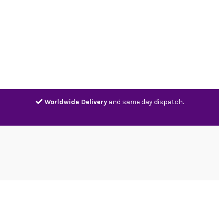
Home
Shop
Contact
Track
Worldwide Delivery
and same day dispatch.