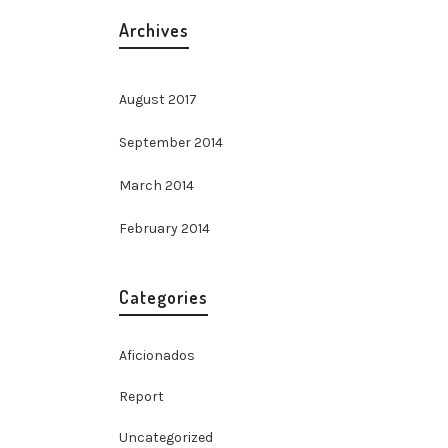
Archives
August 2017
September 2014
March 2014
elit.
February 2014
na
t,
Categories
llis
nte id
erdum
Aficionados
da
Report
Uncategorized