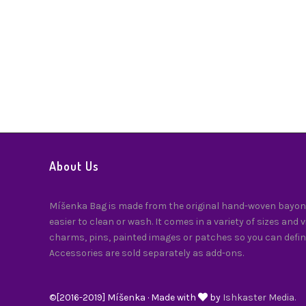
About Us
Míšenka Bag is made from the original hand-woven bayong
easier to clean or wash. It comes in a variety of sizes and 
charms, pins, painted images or patches so you can defin
Accessories are sold separately as add-ons.
©[2016-2019] Míšenka · Made with
by
Ishkaster Media.