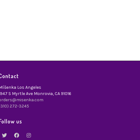
1
Contact
Míšenka Los Angeles
1947 S Myrtle Ave Monrovia, CA 91016
orders@misenka.com
(310) 272-3245
Follow us