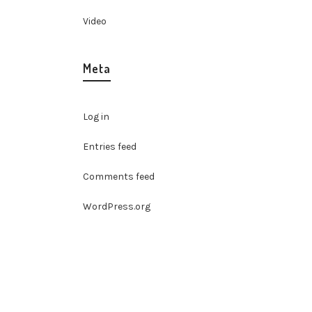
14
Video
Meta
Log in
Entries feed
Comments feed
WordPress.org