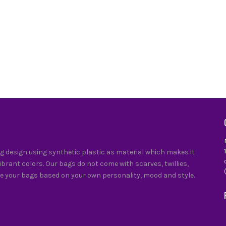
0
 design using synthetic plastic as material which makes it
vibrant colors. Our bags do not come with scarves, twillies,
e your bags based on your own personality, mood and style.