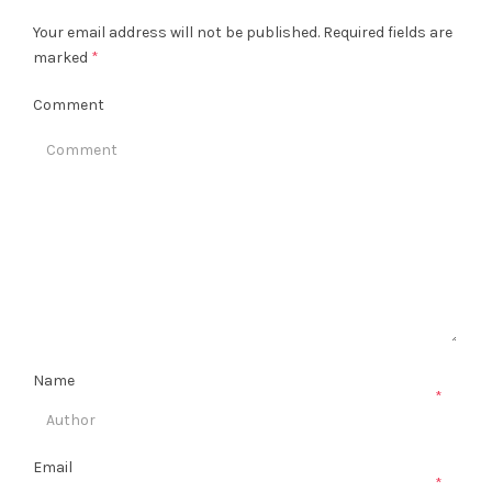
Your email address will not be published.
Required fields are
marked
*
Comment
Name
*
Email
*