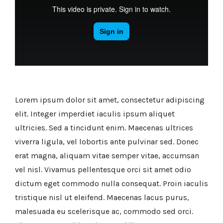
Lorem ipsum dolor sit amet, consectetur adipiscing
elit. Integer imperdiet iaculis ipsum aliquet
ultricies. Sed a tincidunt enim. Maecenas ultrices
viverra ligula, vel lobortis ante pulvinar sed. Donec
erat magna, aliquam vitae semper vitae, accumsan
vel nisl. Vivamus pellentesque orci sit amet odio
dictum eget commodo nulla consequat. Proin iaculis
tristique nisl ut eleifend. Maecenas lacus purus,
malesuada eu scelerisque ac, commodo sed orci.