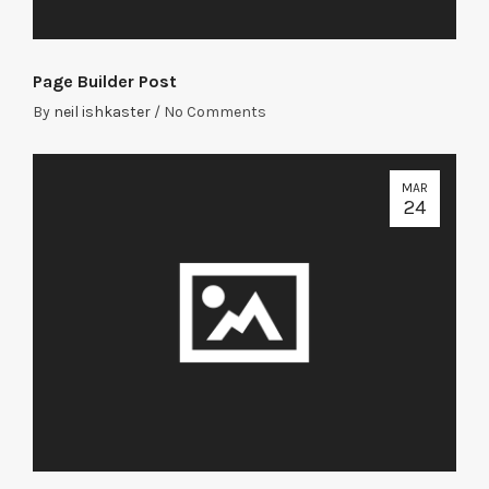
Page Builder Post
By
neil ishkaster
/
No Comments
MAR
24