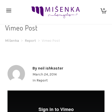
0
Vimeo Post
Míšenka
>
Report
>
Vimeo Post
By
neil ishkaster
March 24, 2014
In
Report