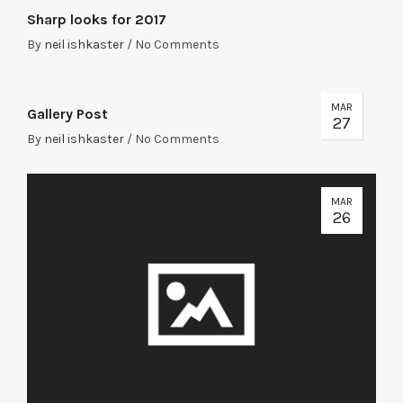
Sharp looks for 2017
By
neil ishkaster
/
No Comments
MAR
Gallery Post
27
By
neil ishkaster
/
No Comments
MAR
26