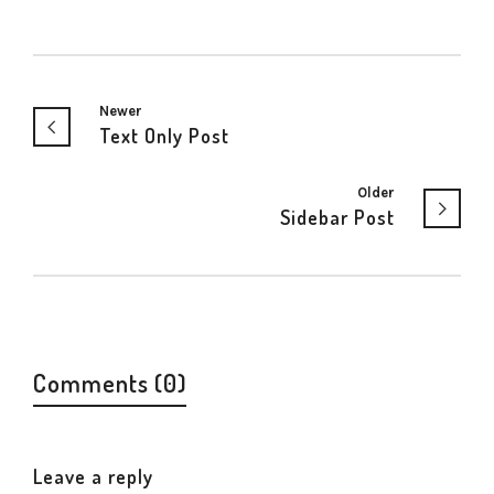
Newer
Text Only Post
Older
Sidebar Post
Comments (0)
Leave a reply