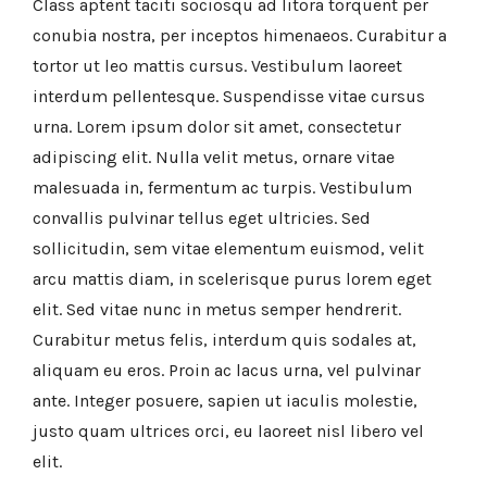
Class aptent taciti sociosqu ad litora torquent per
conubia nostra, per inceptos himenaeos. Curabitur a
tortor ut leo mattis cursus. Vestibulum laoreet
interdum pellentesque. Suspendisse vitae cursus
urna. Lorem ipsum dolor sit amet, consectetur
adipiscing elit. Nulla velit metus, ornare vitae
malesuada in, fermentum ac turpis. Vestibulum
convallis pulvinar tellus eget ultricies. Sed
sollicitudin, sem vitae elementum euismod, velit
arcu mattis diam, in scelerisque purus lorem eget
elit. Sed vitae nunc in metus semper hendrerit.
Curabitur metus felis, interdum quis sodales at,
aliquam eu eros. Proin ac lacus urna, vel pulvinar
ante. Integer posuere, sapien ut iaculis molestie,
justo quam ultrices orci, eu laoreet nisl libero vel
elit.