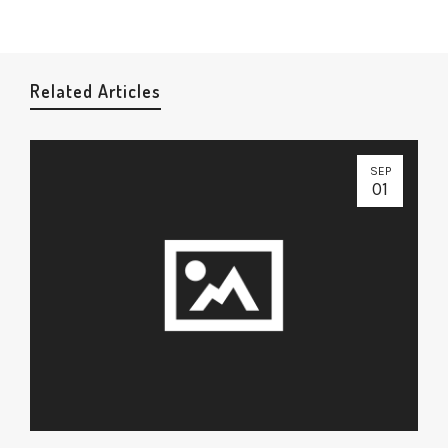
Related Articles
SEP
01