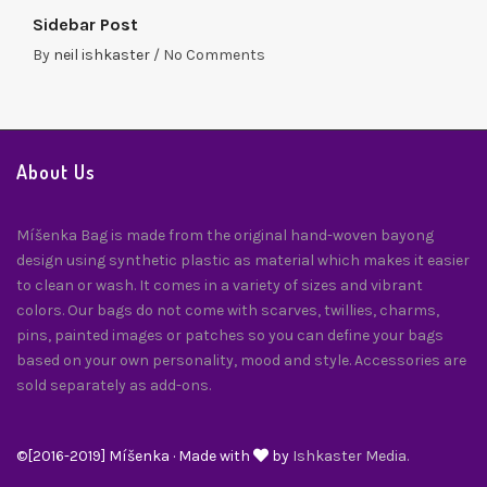
Sidebar Post
By
neil ishkaster
/
No Comments
About Us
Míšenka Bag is made from the original hand-woven bayong
design using synthetic plastic as material which makes it easier
to clean or wash. It comes in a variety of sizes and vibrant
colors. Our bags do not come with scarves, twillies, charms,
pins, painted images or patches so you can define your bags
based on your own personality, mood and style. Accessories are
sold separately as add-ons.
©[2016-2019] Míšenka · Made with
by
Ishkaster Media.