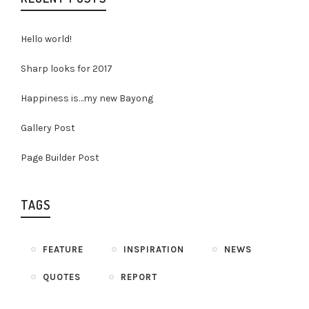
Hello world!
Sharp looks for 2017
Happiness is…my new Bayong
Gallery Post
Page Builder Post
TAGS
FEATURE
INSPIRATION
NEWS
QUOTES
REPORT