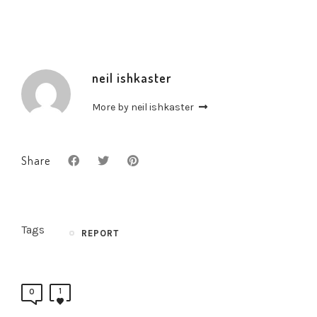
neil ishkaster
More by neil ishkaster
Share
Tags
REPORT
1
0