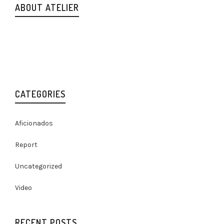
ABOUT ATELIER
Lorem ipsum dolor sit amet, consectetur adipiscing elit.
Nam viverra euismod odio, gravida pellentesque urna varius
vitae. Sed dui lorem, adipiscing in adipiscing et, interdum
nec metus. Mauris ultricies, justo eu.
CATEGORIES
Aficionados
Report
Uncategorized
Video
RECENT POSTS