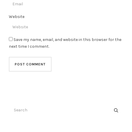
Website
Save my name, email, and website in this browser for the
next time I comment.