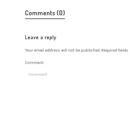
Comments (0)
Leave a reply
Your email address will not be published.
Required field
Comment