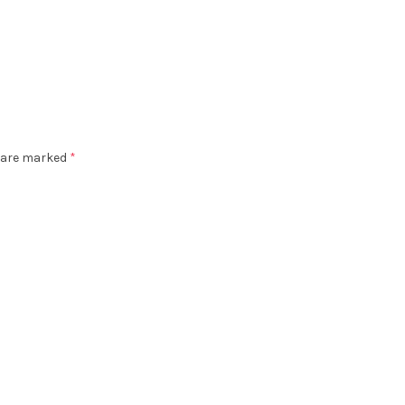
s are marked
*