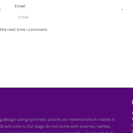
Email
*
*
 the next time I comment.
 design using synthetic plastic as material which makes it
vibrant colors. Our bags do not come with scarves, twillies,