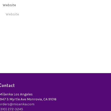
Website
Contact
Míšenka Los Angeles
1947 S Myrtle Ave Monrovia, CA 91016
orders@misenka.com
(310) 272-3245