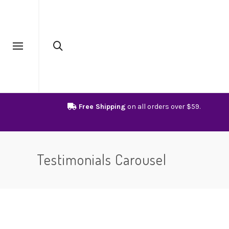
Free Shipping
on all orders over $59.
Testimonials Carousel