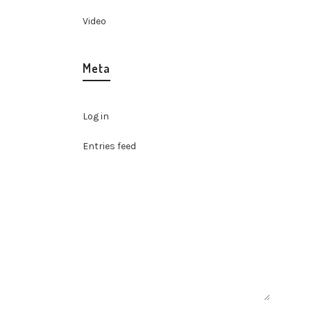
Video
Meta
Log in
Entries feed
Comments feed
WordPress.org