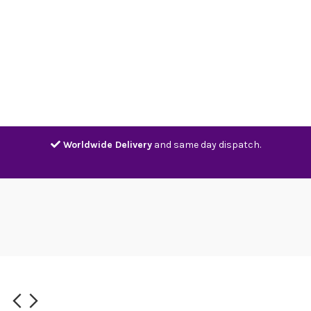
Home
Shop
Contact
Track
Worldwide Delivery
and same day dispatch.