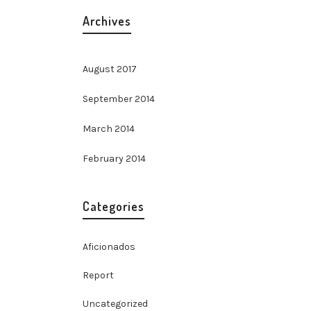
Archives
August 2017
September 2014
March 2014
February 2014
Categories
Aficionados
Report
Uncategorized