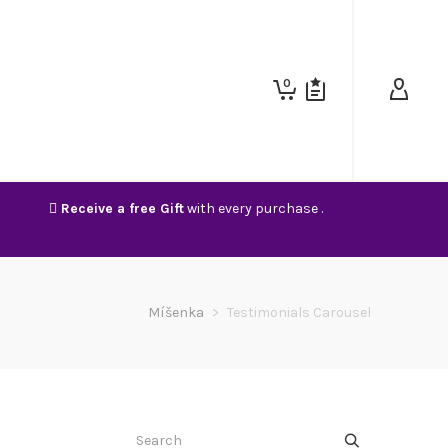
0
Receive a free Gift
with every purchase .
Míšenka
>
Testimonials Carousel