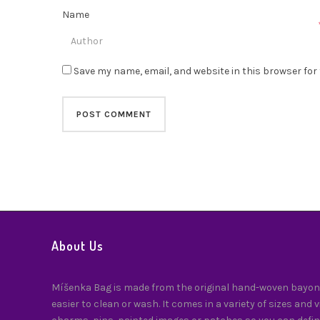
Name
Save my name, email, and website in this browser for
About Us
Míšenka Bag is made from the original hand-woven bayong
easier to clean or wash. It comes in a variety of sizes and 