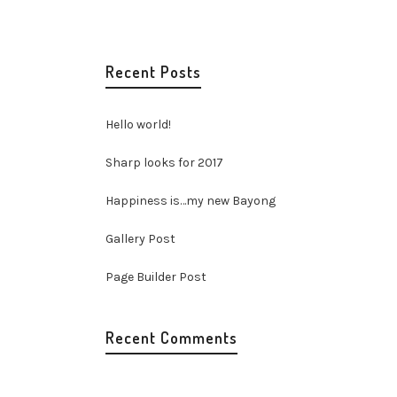
Recent Posts
Hello world!
Sharp looks for 2017
Happiness is…my new Bayong
Gallery Post
Page Builder Post
Recent Comments