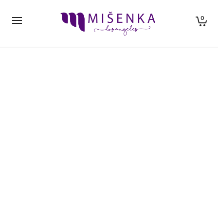
0
Hello world!
By
neil ishkaster
in
Uncategorized
August 30, 2017