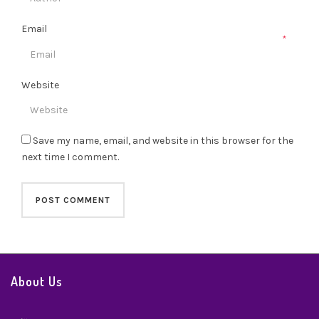
Email
*
Website
Save my name, email, and website in this browser for the
next time I comment.
About Us