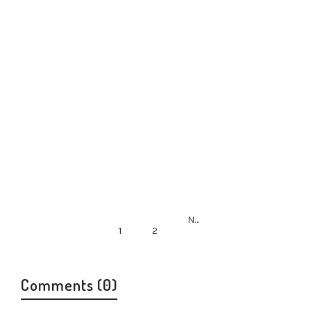
By
neil ishkaster
in
Report
March 21, 2014
Next
1
2
Comments (0)