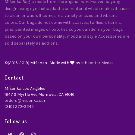
Míšenka Bag is made from the original hand-woven bayong
design using synthetic plastic as material which makes it easier
to clean or wash. It comes in a variety of sizes and vibrant
colors. Our bags do not come with scarves, twillies, charms,
pins, painted images or patches so you can define your bags
based on your own personality, mood and style. Accessories are
sold separately as add-ons.
©[2016-2019] Míšenka · Made with
by
Ishkaster Media.
Contact
Míšenka Los Angeles
1947 S Myrtle Ave Monrovia, CA 91016
orders@misenka.com
(310) 272-3245
Follow us