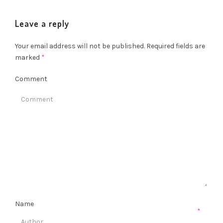
Leave a reply
Your email address will not be published.
Required fields are
marked
*
Comment
Name
*