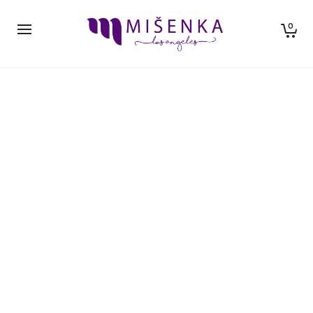
0
NEW ARRIVALS
The best in globally sourced premium goods