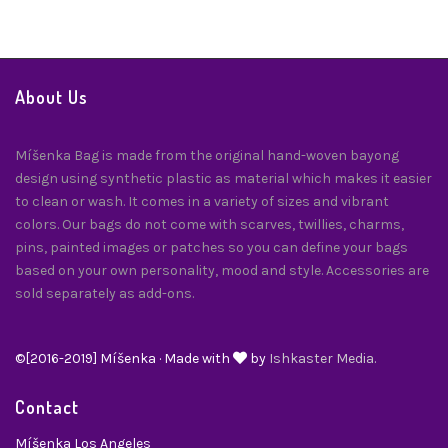
About Us
Míšenka Bag is made from the original hand-woven bayong
design using synthetic plastic as material which makes it easier
to clean or wash. It comes in a variety of sizes and vibrant
colors. Our bags do not come with scarves, twillies, charms,
pins, painted images or patches so you can define your bags
based on your own personality, mood and style. Accessories are
sold separately as add-ons.
©[2016-2019] Míšenka · Made with
by
Ishkaster Media.
Contact
Míšenka Los Angeles