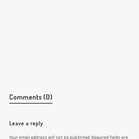
Comments (0)
Leave a reply
Your email address will not be published.
Required fields are