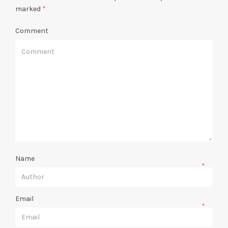
marked
*
Comment
Name
*
Email
*