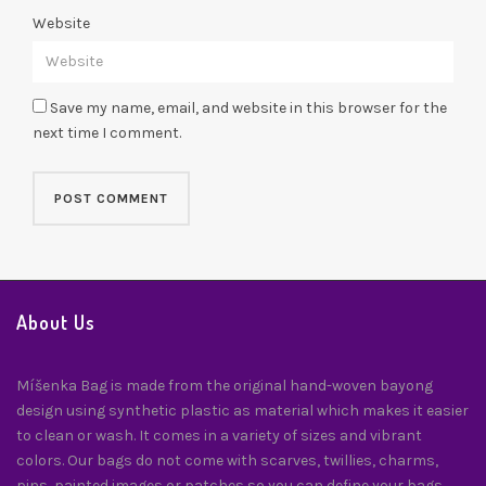
Website
Save my name, email, and website in this browser for the
next time I comment.
About Us
Míšenka Bag is made from the original hand-woven bayong
design using synthetic plastic as material which makes it easier
to clean or wash. It comes in a variety of sizes and vibrant
colors. Our bags do not come with scarves, twillies, charms,
pins, painted images or patches so you can define your bags