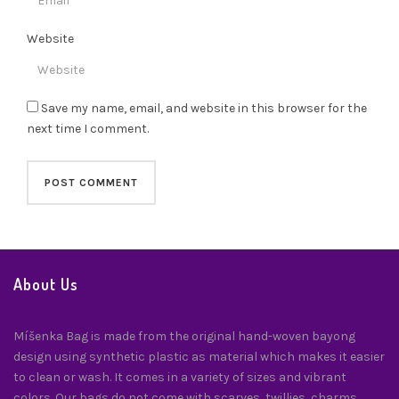
Website
Save my name, email, and website in this browser for the
next time I comment.
About Us
Míšenka Bag is made from the original hand-woven bayong
design using synthetic plastic as material which makes it easier
to clean or wash. It comes in a variety of sizes and vibrant
colors. Our bags do not come with scarves, twillies, charms,