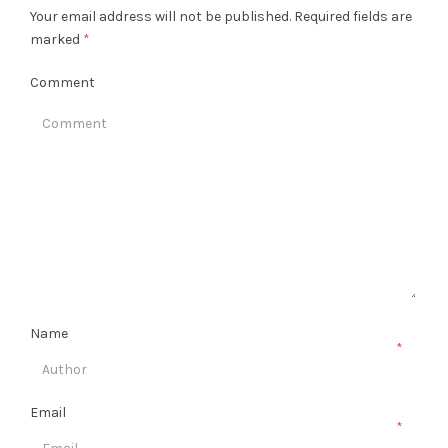
Your email address will not be published.
Required fields are
marked
*
Comment
Name
*
Email
*