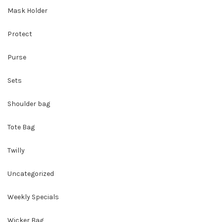
Mask Holder
Protect
Purse
Sets
Shoulder bag
Tote Bag
Twilly
Uncategorized
Weekly Specials
Wicker Bag