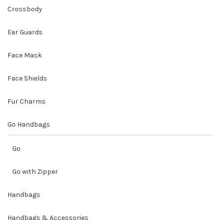
Crossbody
Ear Guards
Face Mask
Face Shields
Fur Charms
Go Handbags
Go
Go with Zipper
Handbags
Handbags & Accessories