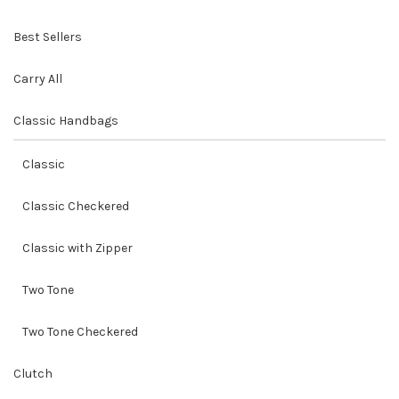
Best Sellers
Carry All
Classic Handbags
Classic
Classic Checkered
Classic with Zipper
Two Tone
Two Tone Checkered
Clutch