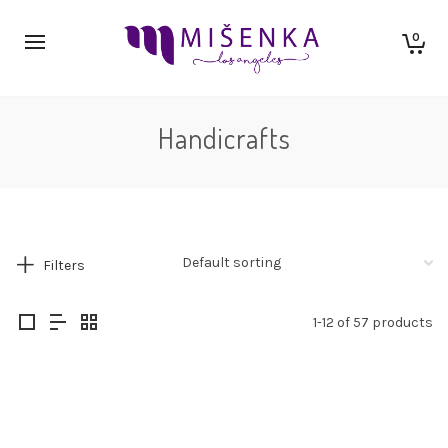
0
Handicrafts
Filters
1-12 of 57 products