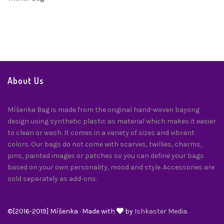
About Us
Míšenka Bag is made from the original hand-woven bayong
design using synthetic plastic as material which makes it easier
to clean or wash. It comes in a variety of sizes and vibrant
colors. Our bags do not come with scarves, twillies, charms,
pins, painted images or patches so you can define your bags
based on your own personality, mood and style. Accessories are
sold separately as add-ons.
©[2016-2019] Míšenka · Made with
by
Ishkaster Media.