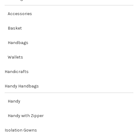
Accessories
Basket
Handbags
Wallets
Handicrafts
Handy Handbags
Handy
Handy with Zipper
Isolation Gowns