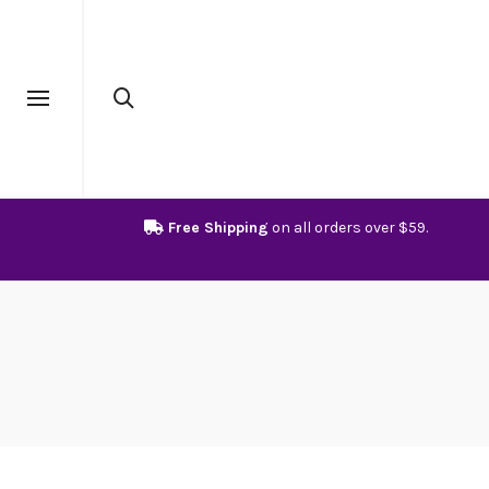
Free Shipping
on all orders over $59.