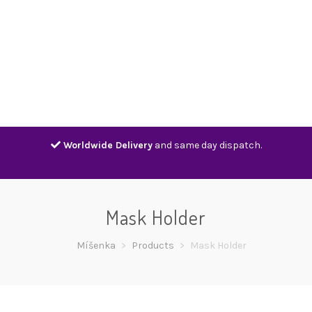
Home
Shop
Contact
Track
Worldwide Delivery
and same day dispatch.
Mask Holder
Míšenka
>
Products
>
Mask Holder