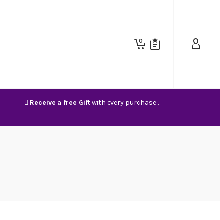
0
Receive a free Gift
with every purchase .