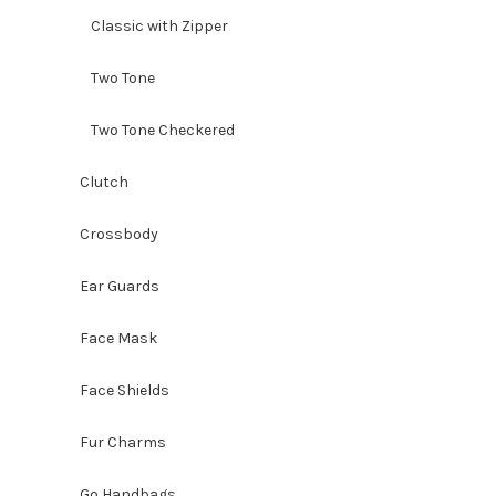
Classic with Zipper
Two Tone
Two Tone Checkered
Clutch
Crossbody
Ear Guards
Face Mask
Face Shields
Fur Charms
Go Handbags