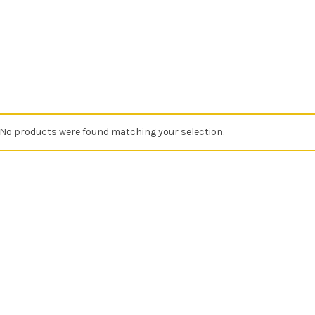
No products were found matching your selection.