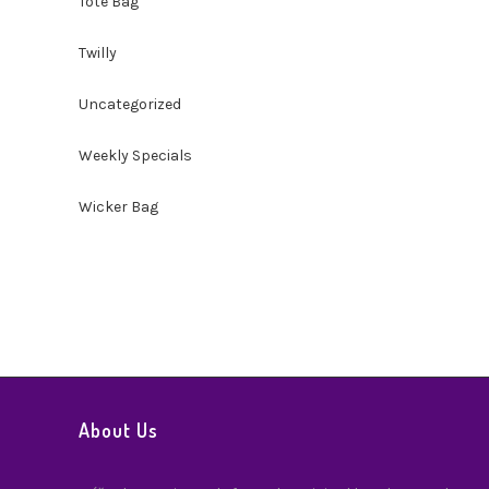
Tote Bag
Twilly
Uncategorized
Weekly Specials
Wicker Bag
About Us