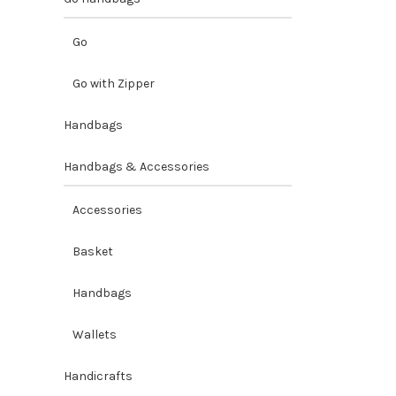
Go
Go with Zipper
Handbags
Handbags & Accessories
Accessories
Basket
Handbags
Wallets
Handicrafts