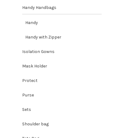
Handy Handbags
Handy
Handy with Zipper
Isolation Gowns
Mask Holder
Protect
Purse
Sets
Shoulder bag