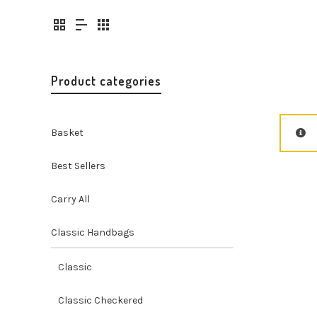
Product categories
Basket
Best Sellers
Carry All
Classic Handbags
Classic
Classic Checkered