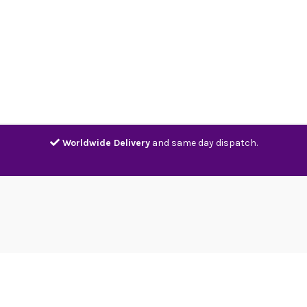
Home
Shop
Contact
Track
Worldwide Delivery
and same day dispatch.