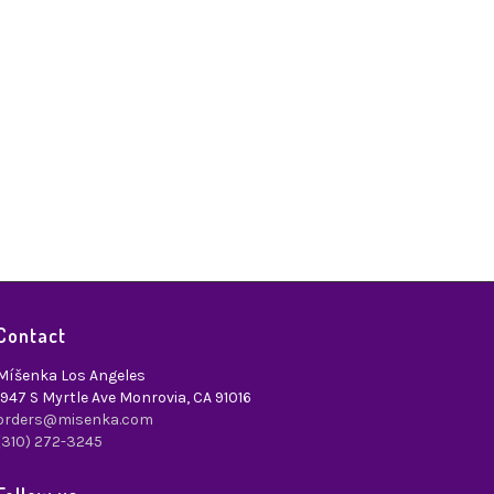
Contact
Míšenka Los Angeles
1947 S Myrtle Ave Monrovia, CA 91016
orders@misenka.com
(310) 272-3245