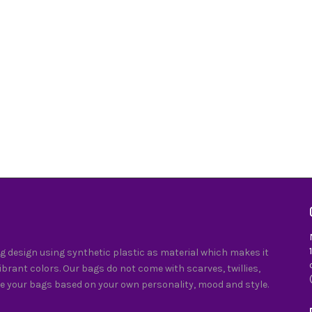
 design using synthetic plastic as material which makes it
vibrant colors. Our bags do not come with scarves, twillies,
e your bags based on your own personality, mood and style.