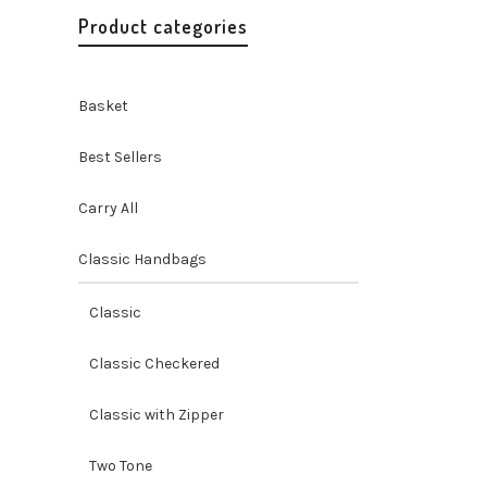
Product categories
Basket
Best Sellers
Carry All
Classic Handbags
Better 
Tote Ba
Classic
Tote Bag
O
$
115.00
Classic Checkered
p
$
Classic with Zipper
Two Tone