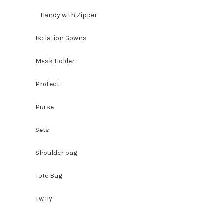
Handy with Zipper
Isolation Gowns
Mask Holder
Protect
Purse
Sets
Shoulder bag
Tote Bag
Twilly