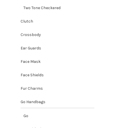
Two Tone Checkered
Clutch
Crossbody
Ear Guards
Face Mask
Face Shields
Fur Charms
Go Handbags
Go