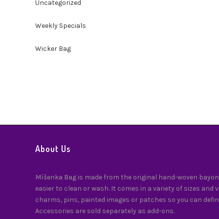
Uncategorized
Weekly Specials
Wicker Bag
About Us
Míšenka Bag is made from the original hand-woven bayong
easier to clean or wash. It comes in a variety of sizes and 
charms, pins, painted images or patches so you can defin
Accessories are sold separately as add-ons.