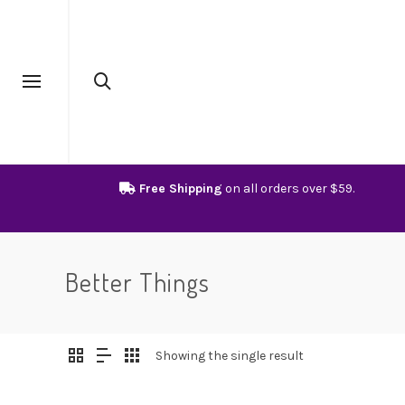
Free Shipping
on all orders over $59.
Better Things
Showing the single result