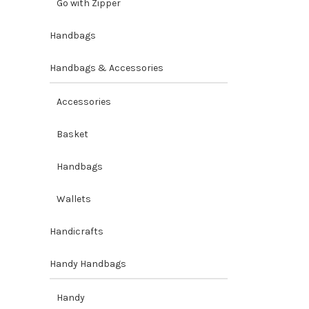
Go with Zipper
Handbags
Handbags & Accessories
Accessories
Basket
Handbags
Wallets
Handicrafts
Handy Handbags
Handy