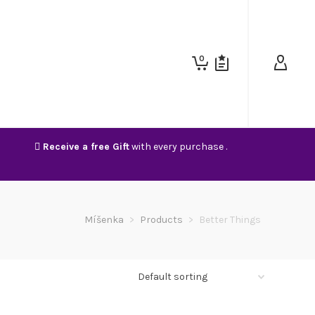
0
Receive a free Gift
with every purchase .
Míšenka
>
Products
>
Better Things