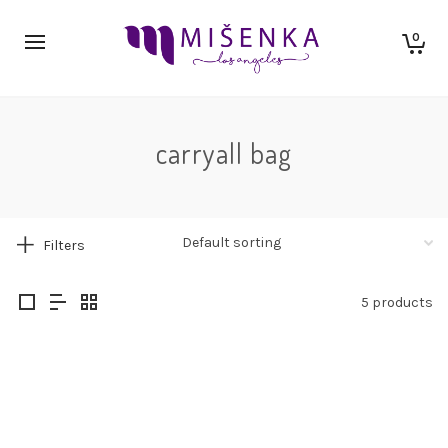
0
carryall bag
Filters
5 products