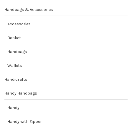
Handbags & Accessories
Accessories
Basket
Handbags
Wallets
Handicrafts
Handy Handbags
Handy
Handy with Zipper