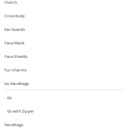
Clutch
Crossbody
Ear Guards
Face Mask
Face Shields
Fur Charms
Go Handbags
Go
Go with Zipper
Handbags