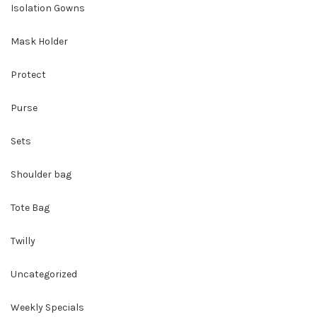
Isolation Gowns
Mask Holder
Protect
Purse
Sets
Shoulder bag
Tote Bag
Twilly
Uncategorized
Weekly Specials