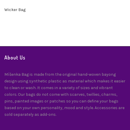
Wicker Bag
About Us
Míšenka Bag is made from the original hand-woven bayong
design using synthetic plastic as material which makes it easier
to clean or wash. It comes in a variety of sizes and vibrant
colors. Our bags do not come with scarves, twillies, charms,
pins, painted images or patches so you can define your bags
based on your own personality, mood and style. Accessories are
sold separately as add-ons.