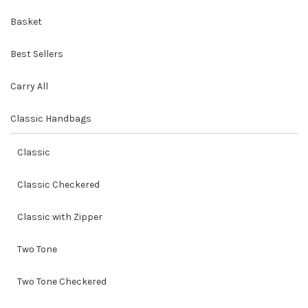
Basket
Best Sellers
Carry All
Classic Handbags
Classic
Classic Checkered
Classic with Zipper
Two Tone
Two Tone Checkered