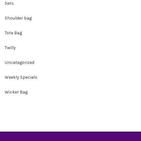
Sets
Shoulder bag
Tote Bag
Twilly
Uncategorized
Weekly Specials
Wicker Bag