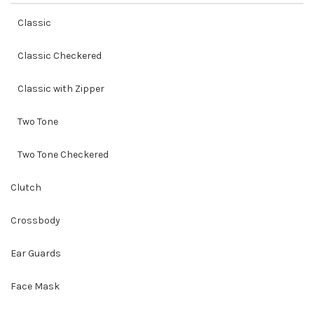
Classic
Classic Checkered
Classic with Zipper
Two Tone
Two Tone Checkered
Clutch
Crossbody
Ear Guards
Face Mask