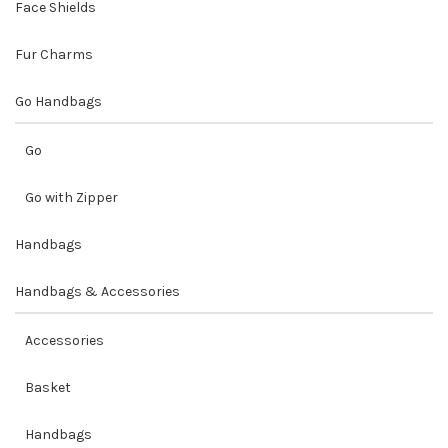
Face Shields
Fur Charms
Go Handbags
Go
Go with Zipper
Handbags
Handbags & Accessories
Accessories
Basket
Handbags