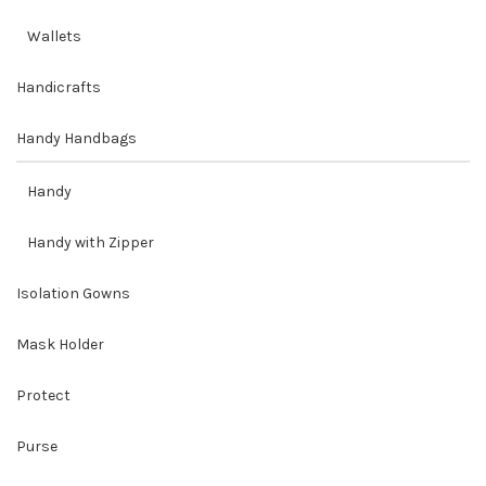
Wallets
Handicrafts
Handy Handbags
Handy
Handy with Zipper
Isolation Gowns
Mask Holder
Protect
Purse