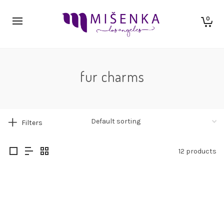
0
fur charms
Filters
12 products