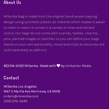
About Us
Míšenka Bag is made from the original hand-woven bayong
design using synthetic plastic as material which makes it easier
to clean or wash. It comes in a variety of sizes and vibrant
colors. Our bags do not come with scarves, twillies, charms,
pins, painted images or patches so you can define your bags
based on your own personality, mood and style. Accessories are
sold separately as add-ons.
©[2016-2019] Míšenka · Made with
by
Ishkaster Media.
Contact
Míšenka Los Angeles
1947 S Myrtle Ave Monrovia, CA 91016
orders@misenka.com
(310) 272-3245