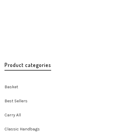
Misenka Turquoise Fur Charm
Accessories
Handbags & Accessories
$
15.00
Product categories
Basket
Best Sellers
Carry All
Classic Handbags