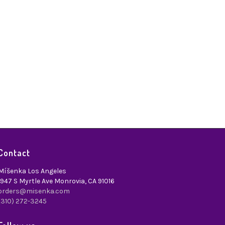
Contact
Míšenka Los Angeles
1947 S Myrtle Ave Monrovia, CA 91016
orders@misenka.com
(310) 272-3245