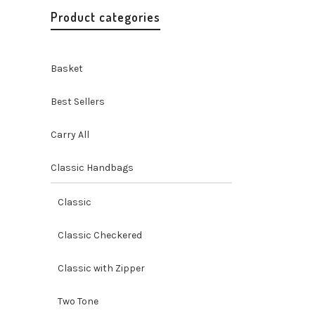
Product categories
Basket
Best Sellers
Carry All
Classic Handbags
Misenka
Shoulde
Classic
Best Selle
Handbags 
Classic Checkered
Handicraf
$
104.99
Classic with Zipper
Two Tone