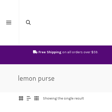
Free Shipping
on all orders over $59.
lemon purse
Showing the single result