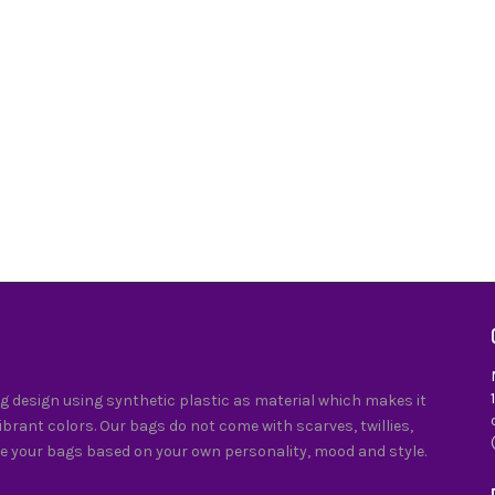
 design using synthetic plastic as material which makes it
vibrant colors. Our bags do not come with scarves, twillies,
e your bags based on your own personality, mood and style.