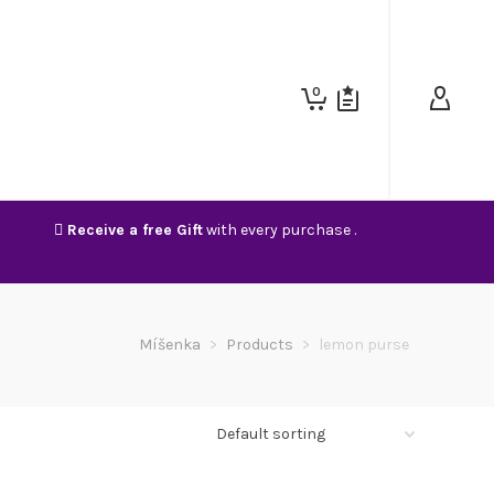
0
Receive a free Gift
with every purchase .
Míšenka
>
Products
>
lemon purse