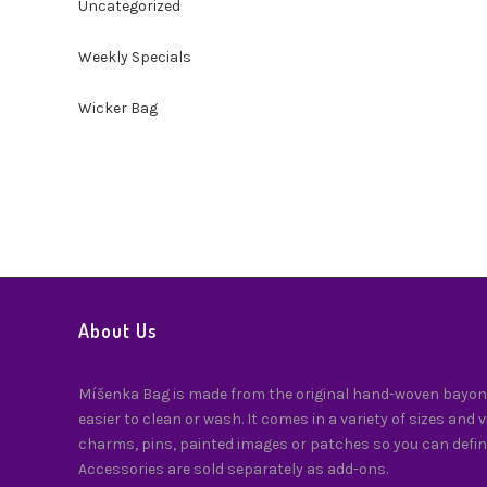
Uncategorized
Weekly Specials
Wicker Bag
About Us
Míšenka Bag is made from the original hand-woven bayong
easier to clean or wash. It comes in a variety of sizes and 
charms, pins, painted images or patches so you can defin
Accessories are sold separately as add-ons.