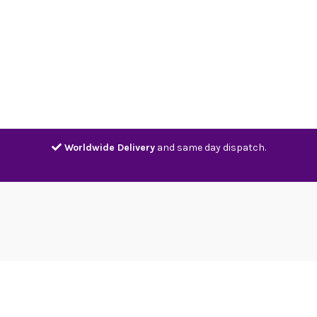
Home
Shop
Contact
Track
Worldwide Delivery
and same day dispatch.