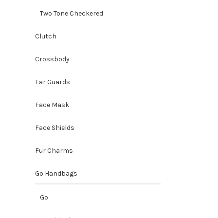
Two Tone Checkered
Clutch
Crossbody
Ear Guards
Face Mask
Face Shields
Fur Charms
Go Handbags
Go