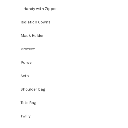
Handy with Zipper
Isolation Gowns
Mask Holder
Protect
Purse
Sets
Shoulder bag
Tote Bag
Twilly