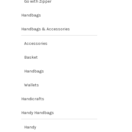
Go with Zipper
Handbags
Handbags & Accessories
Accessories
Basket
Handbags
Wallets
Handicrafts
Handy Handbags
Handy