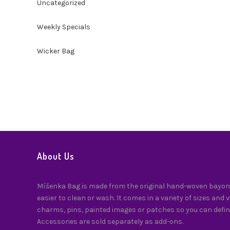
Uncategorized
Weekly Specials
Wicker Bag
About Us
Míšenka Bag is made from the original hand-woven bayong
easier to clean or wash. It comes in a variety of sizes and 
charms, pins, painted images or patches so you can defin
Accessories are sold separately as add-ons.