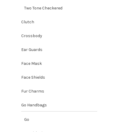
Two Tone Checkered
Clutch
Crossbody
Ear Guards
Face Mask
Face Shields
Fur Charms
Go Handbags
Go