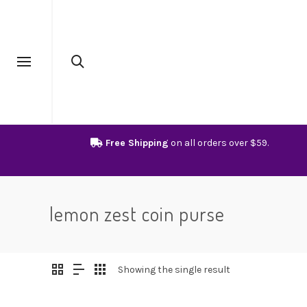
Free Shipping
on all orders over $59.
lemon zest coin purse
Showing the single result