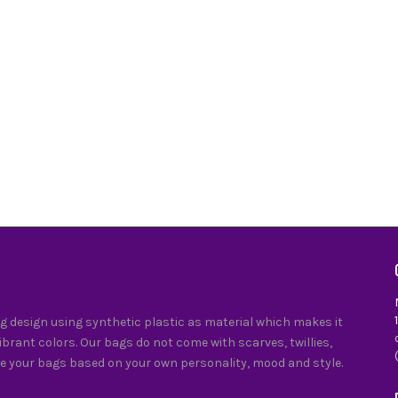
 design using synthetic plastic as material which makes it
vibrant colors. Our bags do not come with scarves, twillies,
e your bags based on your own personality, mood and style.