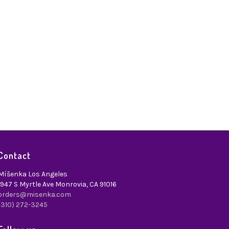
Contact
Míšenka Los Angeles
1947 S Myrtle Ave Monrovia, CA 91016
orders@misenka.com
(310) 272-3245