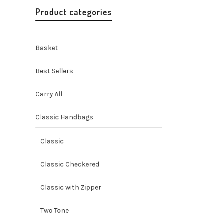
Product categories
Basket
Best Sellers
Carry All
Classic Handbags
Misenka
Purse
Classic
Handbags 
Handicraf
Classic Checkered
$
24.99
Classic with Zipper
Two Tone