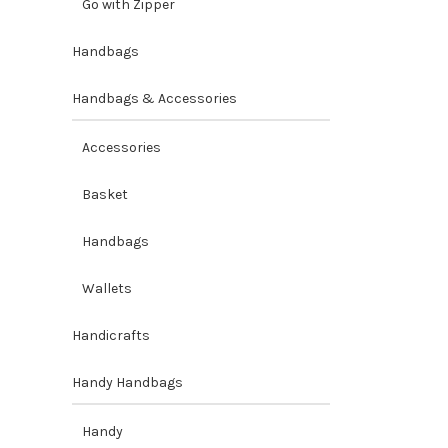
Go with Zipper
Handbags
Handbags & Accessories
Accessories
Basket
Handbags
Wallets
Handicrafts
Handy Handbags
Handy