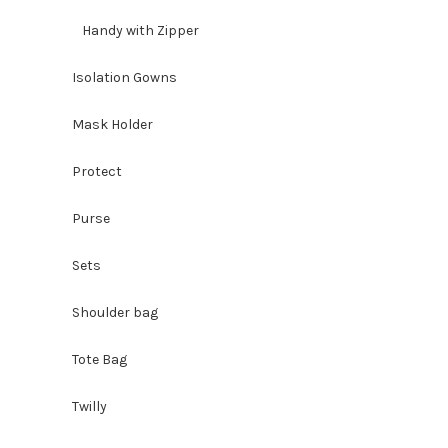
Handy with Zipper
Isolation Gowns
Mask Holder
Protect
Purse
Sets
Shoulder bag
Tote Bag
Twilly