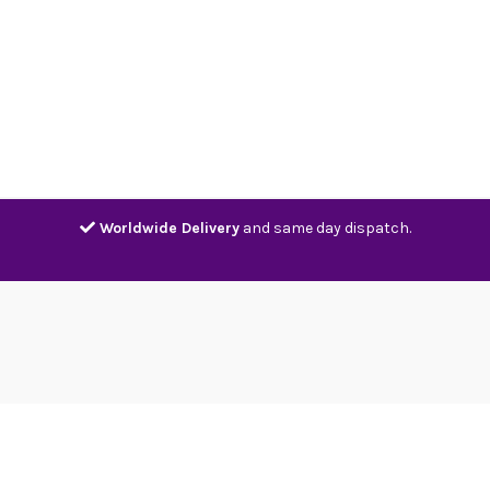
Home
Shop
Contact
Track
Worldwide Delivery
and same day dispatch.