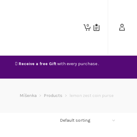
0
Receive a free Gift
with every purchase .
Míšenka
>
Products
>
lemon zest coin purse