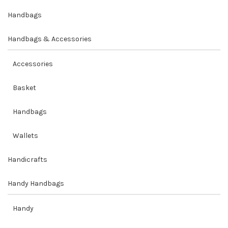
Handbags
Handbags & Accessories
Accessories
Basket
Handbags
Wallets
Handicrafts
Handy Handbags
Handy