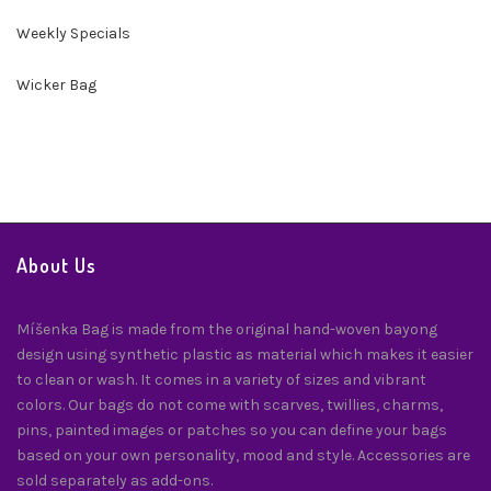
Weekly Specials
Wicker Bag
About Us
Míšenka Bag is made from the original hand-woven bayong
design using synthetic plastic as material which makes it easier
to clean or wash. It comes in a variety of sizes and vibrant
colors. Our bags do not come with scarves, twillies, charms,
pins, painted images or patches so you can define your bags
based on your own personality, mood and style. Accessories are
sold separately as add-ons.