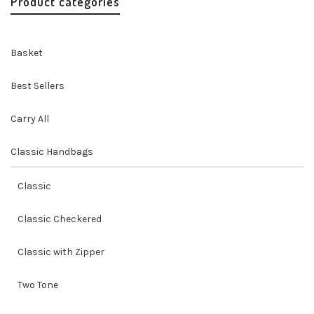
Product categories
Basket
Best Sellers
Carry All
Classic Handbags
Classic
Classic Checkered
Classic with Zipper
Two Tone