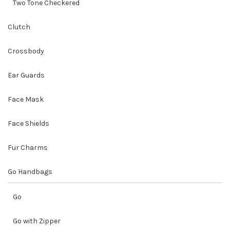
Two Tone Checkered
Clutch
Crossbody
Ear Guards
Face Mask
Face Shields
Fur Charms
Go Handbags
Go
Go with Zipper