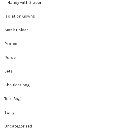
Handy with Zipper
Isolation Gowns
Mask Holder
Protect
Purse
Sets
Shoulder bag
Tote Bag
Twilly
Uncategorized