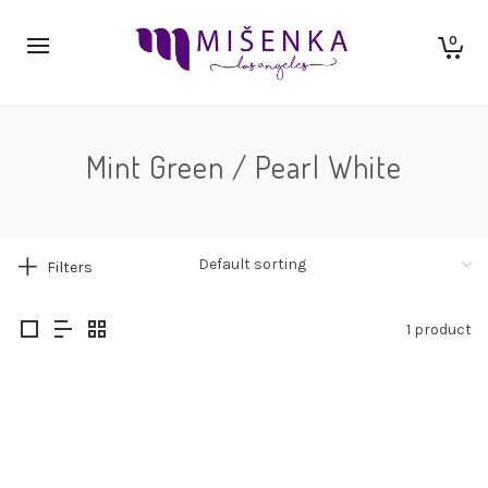
0
Mint Green / Pearl White
Filters
1 product