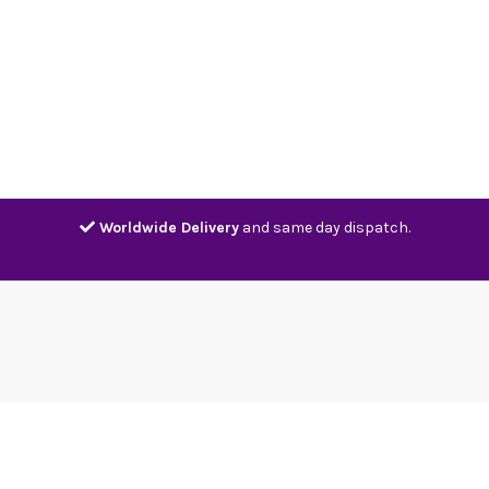
Home
Shop
Contact
Track
Worldwide Delivery
and same day dispatch.