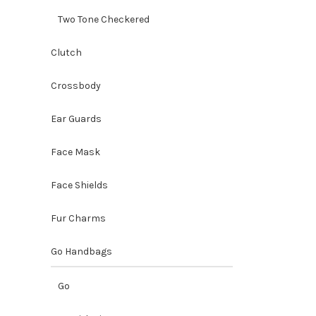
Two Tone Checkered
Clutch
Crossbody
Ear Guards
Face Mask
Face Shields
Fur Charms
Go Handbags
Go