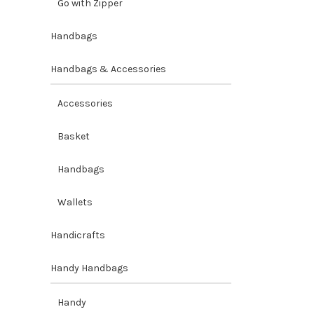
Go with Zipper
Handbags
Handbags & Accessories
Accessories
Basket
Handbags
Wallets
Handicrafts
Handy Handbags
Handy