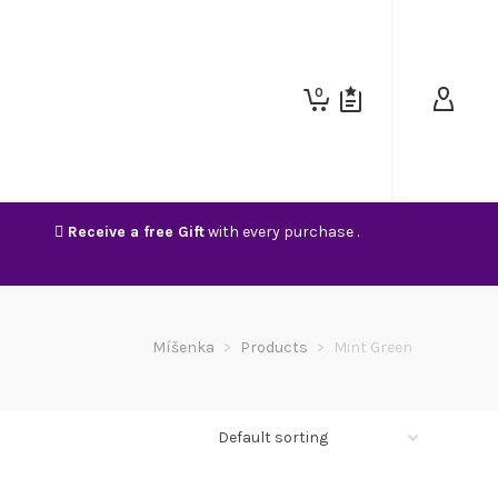
0
Receive a free Gift
with every purchase .
Míšenka
>
Products
>
Mint Green