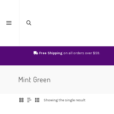
Free Shipping
on all orders over $59.
Mint Green
Showing the single result