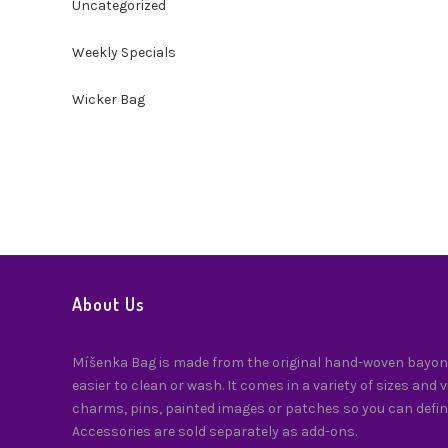
Uncategorized
Weekly Specials
Wicker Bag
About Us
Míšenka Bag is made from the original hand-woven bayong
easier to clean or wash. It comes in a variety of sizes and 
charms, pins, painted images or patches so you can defin
Accessories are sold separately as add-ons.