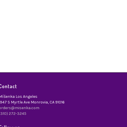
Contact
Míšenka Los Angeles
1947 S Myrtle Ave Monrovia, CA 91016
orders@misenka.com
(310) 272-3245