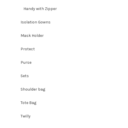
Handy with Zipper
Isolation Gowns
Mask Holder
Protect
Purse
Sets
Shoulder bag
Tote Bag
Twilly