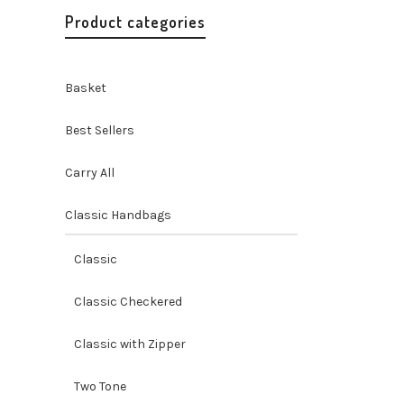
Product categories
Basket
Best Sellers
Carry All
Classic Handbags
Misenka
Go
Go Ha
Classic
Handbags 
Handicraf
O
Classic Checkered
$
59.00
p
Classic with Zipper
Two Tone