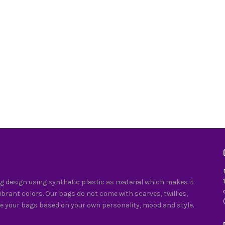
 design using synthetic plastic as material which makes it
vibrant colors. Our bags do not come with scarves, twillies,
e your bags based on your own personality, mood and style.