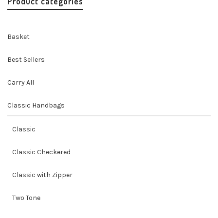
Product categories
Basket
Best Sellers
Carry All
Classic Handbags
Classic
Classic Checkered
Classic with Zipper
Two Tone