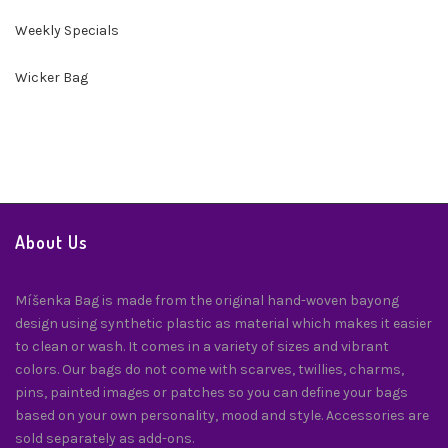
Weekly Specials
Wicker Bag
About Us
Míšenka Bag is made from the original hand-woven bayong
design using synthetic plastic as material which makes it easier
to clean or wash. It comes in a variety of sizes and vibrant
colors. Our bags do not come with scarves, twillies, charms,
pins, painted images or patches so you can define your bags
based on your own personality, mood and style. Accessories are
sold separately as add-ons.