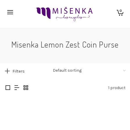
0
Misenka Lemon Zest Coin Purse
Filters
1 product