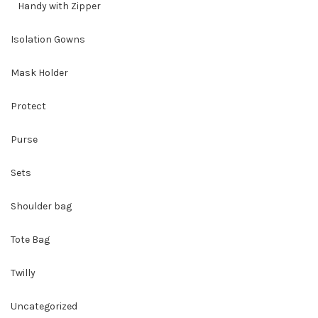
Handy with Zipper
Isolation Gowns
Mask Holder
Protect
Purse
Sets
Shoulder bag
Tote Bag
Twilly
Uncategorized