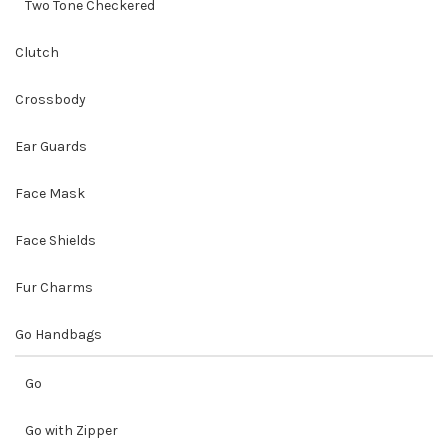
Two Tone Checkered
Clutch
Crossbody
Ear Guards
Face Mask
Face Shields
Fur Charms
Go Handbags
Go
Go with Zipper