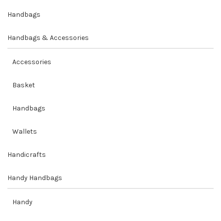
Handbags
Handbags & Accessories
Accessories
Basket
Handbags
Wallets
Handicrafts
Handy Handbags
Handy