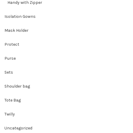
Handy with Zipper
Isolation Gowns
Mask Holder
Protect
Purse
Sets
Shoulder bag
Tote Bag
Twilly
Uncategorized