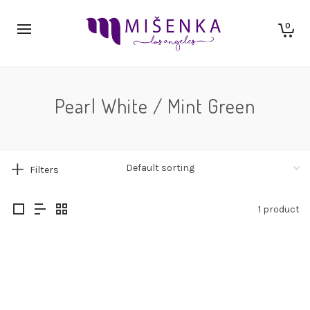
0
Pearl White / Mint Green
Filters
1 product