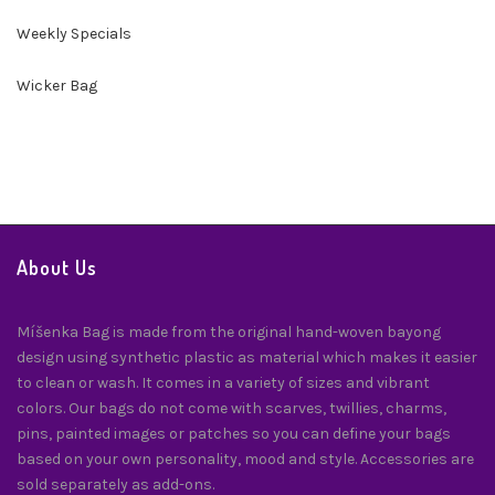
Weekly Specials
Wicker Bag
About Us
Míšenka Bag is made from the original hand-woven bayong
design using synthetic plastic as material which makes it easier
to clean or wash. It comes in a variety of sizes and vibrant
colors. Our bags do not come with scarves, twillies, charms,
pins, painted images or patches so you can define your bags
based on your own personality, mood and style. Accessories are
sold separately as add-ons.