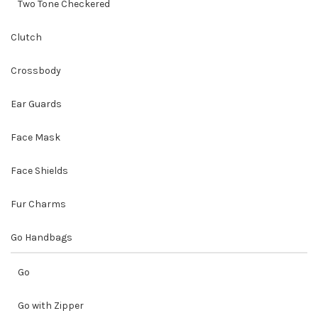
Two Tone Checkered
Clutch
Crossbody
Ear Guards
Face Mask
Face Shields
Fur Charms
Go Handbags
Go
Go with Zipper