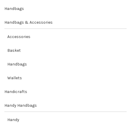
Handbags
Handbags & Accessories
Accessories
Basket
Handbags
Wallets
Handicrafts
Handy Handbags
Handy