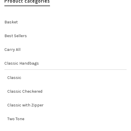
Product categories
Basket
Best Sellers
Carry All
Classic Handbags
Classic
Classic Checkered
Classic with Zipper
Two Tone