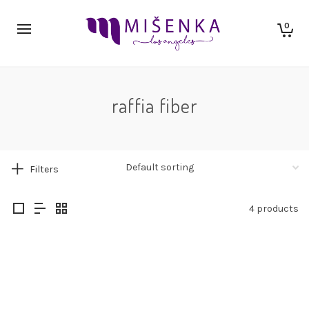
0
raffia fiber
Filters
4 products