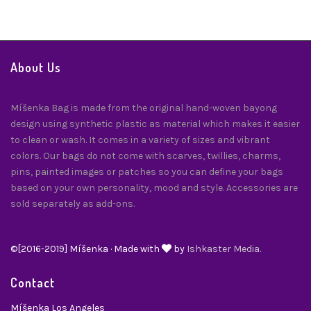
About Us
Míšenka Bag is made from the original hand-woven bayong
design using synthetic plastic as material which makes it easier
to clean or wash. It comes in a variety of sizes and vibrant
colors. Our bags do not come with scarves, twillies, charms,
pins, painted images or patches so you can define your bags
based on your own personality, mood and style. Accessories are
sold separately as add-ons.
©[2016-2019] Míšenka · Made with
by
Ishkaster Media.
Contact
Míšenka Los Angeles