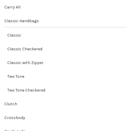
Carry All
Classic Handbags
Classic
Classic Checkered
Classic with Zipper
Two Tone
Two Tone Checkered
Clutch
Crossbody