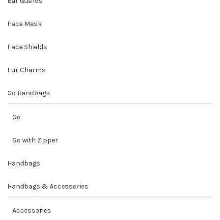
Ear Guards
Face Mask
Face Shields
Fur Charms
Go Handbags
Go
Go with Zipper
Handbags
Handbags & Accessories
Accessories