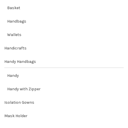
Basket
Handbags
Wallets
Handicrafts
Handy Handbags
Handy
Handy with Zipper
Isolation Gowns
Mask Holder