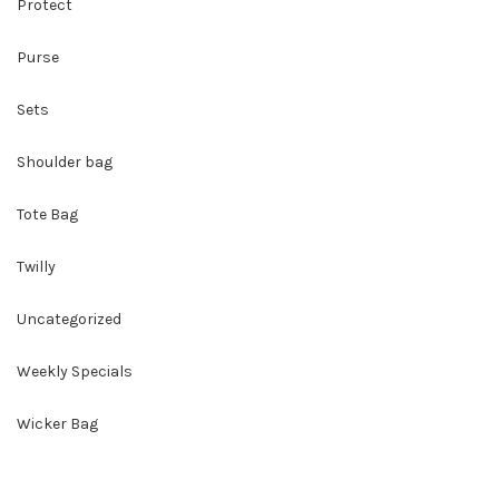
Protect
Purse
Sets
Shoulder bag
Tote Bag
Twilly
Uncategorized
Weekly Specials
Wicker Bag