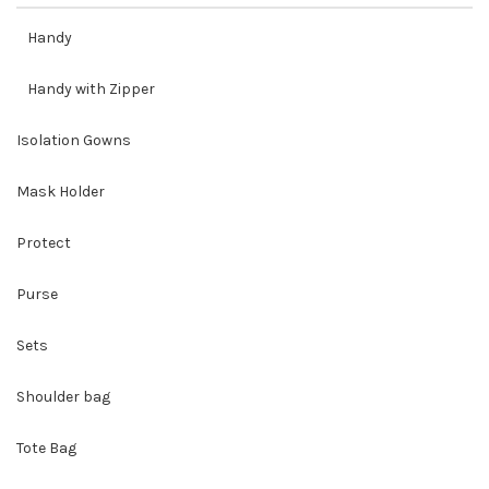
Handy
Handy with Zipper
Isolation Gowns
Mask Holder
Protect
Purse
Sets
Shoulder bag
Tote Bag