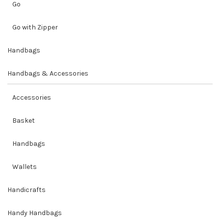
Go
Go with Zipper
Handbags
Handbags & Accessories
Accessories
Basket
Handbags
Wallets
Handicrafts
Handy Handbags