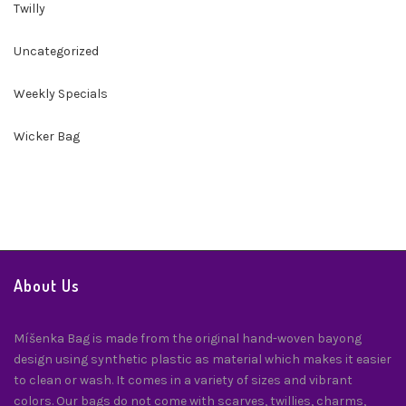
Twilly
Uncategorized
Weekly Specials
Wicker Bag
About Us
Míšenka Bag is made from the original hand-woven bayong
design using synthetic plastic as material which makes it easier
to clean or wash. It comes in a variety of sizes and vibrant
colors. Our bags do not come with scarves, twillies, charms,