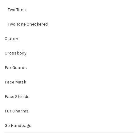
Two Tone
Two Tone Checkered
Clutch
Crossbody
Ear Guards
Face Mask
Face Shields
Fur Charms
Go Handbags