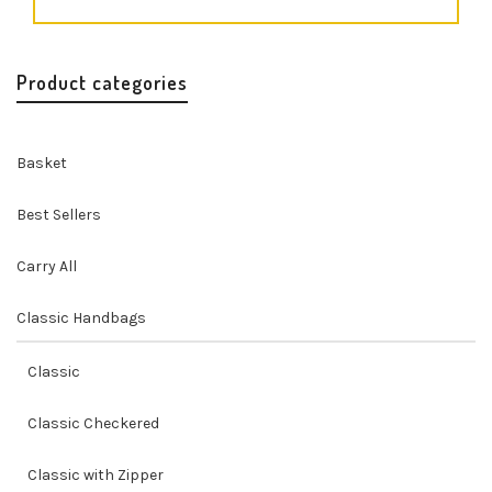
Product categories
Basket
Best Sellers
Carry All
Classic Handbags
Classic
Classic Checkered
Classic with Zipper