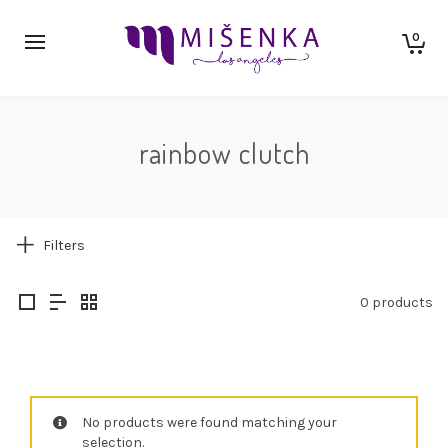
0
rainbow clutch
Filters
0 products
No products were found matching your
selection.