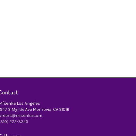
Contact
Míšenka Los Angeles
1947 S Myrtle Ave Monrovia, CA 91016
orders@misenka.com
(310) 272-3245