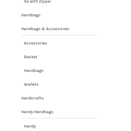
Go with Zipper
Handbags
Handbags & Accessories
Accessories
Basket
Handbags
Wallets
Handicrafts
Handy Handbags
Handy