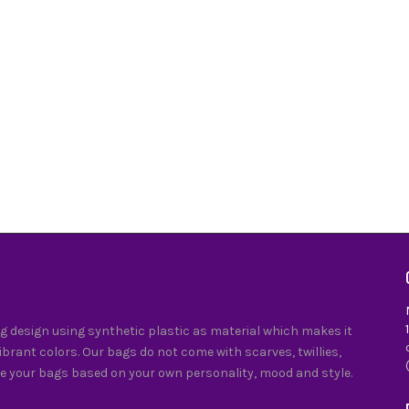
 design using synthetic plastic as material which makes it
vibrant colors. Our bags do not come with scarves, twillies,
e your bags based on your own personality, mood and style.