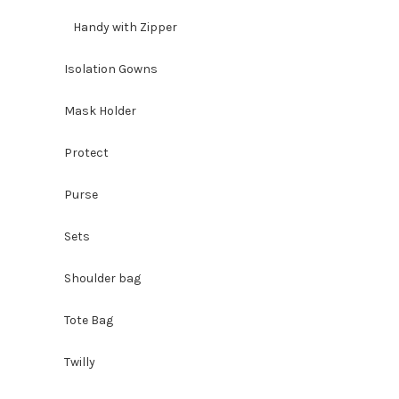
Handy with Zipper
Isolation Gowns
Mask Holder
Protect
Purse
Sets
Shoulder bag
Tote Bag
Twilly