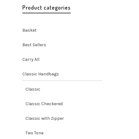
Product categories
Basket
Best Sellers
Carry All
Classic Handbags
Misenka
Quote C
Classic
Handbags
Accessori
Classic Checkered
O
$
45.00
p
Classic with Zipper
Two Tone