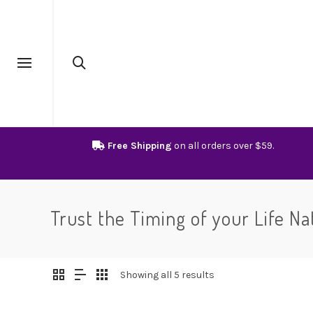
Free Shipping
on all orders over $59.
Trust the Timing of your Life Na
Showing all 5 results