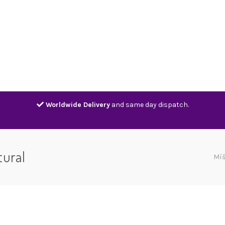
Home
Shop
Contact
Track
Worldwide Delivery
and same day dispatch.
tural
Mí