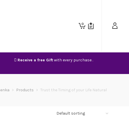
0
Receive a free Gift
with every purchase .
šenka
>
Products
>
Trust the Timing of your Life Natural