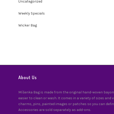
Uncategorized
Weekly Specials
Wicker Bag
About Us
Míšenka Bag is made from the original hand-woven bayong
easier to clean or wash. It comes in a variety of sizes and 
charms, pins, painted images or patches so you can defin
Accessories are sold separately as add-ons.