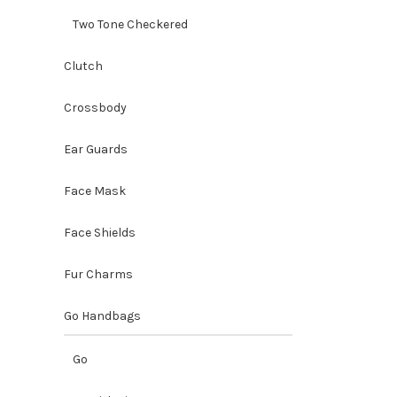
Two Tone Checkered
Clutch
Crossbody
Ear Guards
Misenka
Face Mask
Clutch
Handbags
Face Shields
Accessori
O
$
45.00
p
Fur Charms
Go Handbags
Go