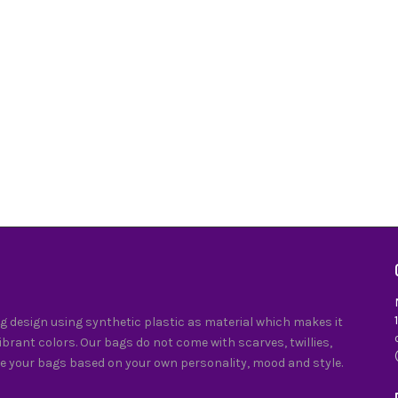
 design using synthetic plastic as material which makes it
vibrant colors. Our bags do not come with scarves, twillies,
e your bags based on your own personality, mood and style.