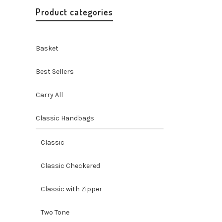
Product categories
Basket
Best Sellers
Carry All
Classic Handbags
Misenka
Purse
Classic
Handbags 
Handicraf
Classic Checkered
$
24.99
Classic with Zipper
Two Tone