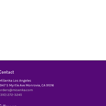
Contact
Míšenka Los Angeles
1947 S Myrtle Ave Monrovia, CA 91016
orders@misenka.com
(310) 272-3245