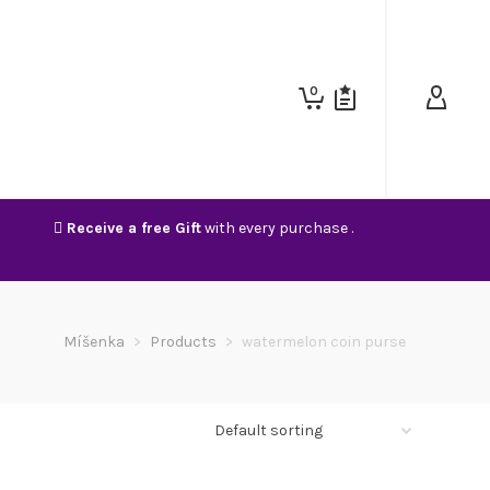
0
Receive a free Gift
with every purchase .
Míšenka
>
Products
>
watermelon coin purse