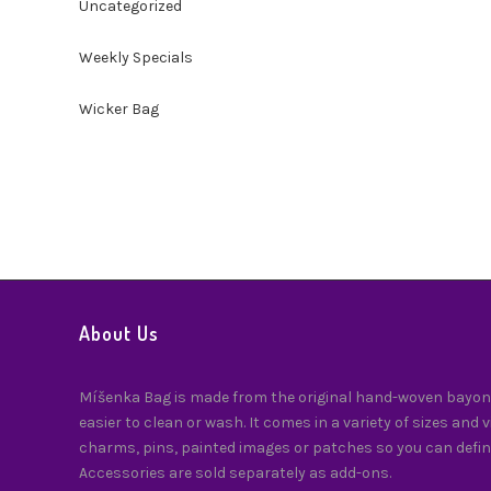
Uncategorized
Weekly Specials
Wicker Bag
About Us
Míšenka Bag is made from the original hand-woven bayong
easier to clean or wash. It comes in a variety of sizes and 
charms, pins, painted images or patches so you can defin
Accessories are sold separately as add-ons.