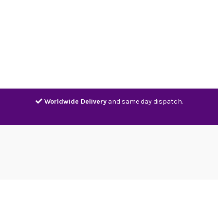
Home
Shop
Contact
Track
Worldwide Delivery
and same day dispatch.