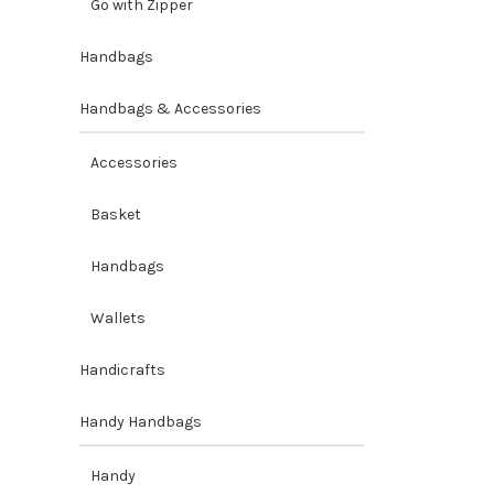
Go with Zipper
Handbags
Handbags & Accessories
Accessories
Basket
Handbags
Wallets
Handicrafts
Handy Handbags
Handy