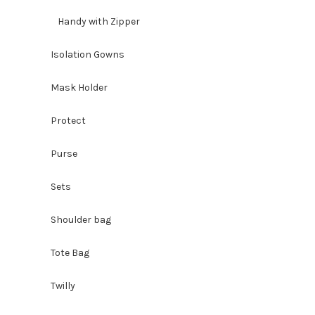
Handy with Zipper
Isolation Gowns
Mask Holder
Protect
Purse
Sets
Shoulder bag
Tote Bag
Twilly