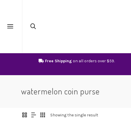
Free Shipping
on all orders over $59.
watermelon coin purse
Showing the single result