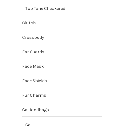
Two Tone Checkered
Clutch
Crossbody
Ear Guards
Face Mask
Face Shields
Fur Charms
Go Handbags
Go