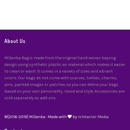
Twilly
$
24.00
About Us
Míšenka Bag is made from the original hand-woven bayong
design using synthetic plastic as material which makes it easier
to clean or wash. It comes in a variety of sizes and vibrant
colors. Our bags do not come with scarves, twillies, charms,
pins, painted images or patches so you can define your bags
based on your own personality, mood and style. Accessories are
sold separately as add-ons.
©[2016-2019] Míšenka · Made with
by
Ishkaster Media.