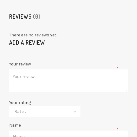
REVIEWS
(0)
There are no reviews yet.
ADD A REVIEW
Your review
*
Your rating
Name
*