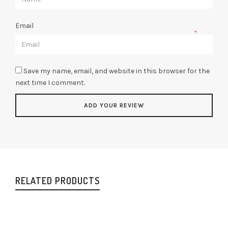
Email
*
Save my name, email, and website in this browser for the
next time I comment.
RELATED PRODUCTS