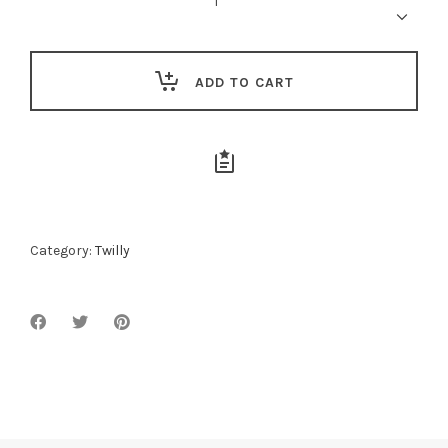
Twilly
quantity
ADD TO CART
Category:
Twilly