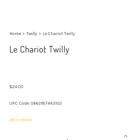
Home
>
Twilly
>
Le Chariot Twilly
Le Chariot Twilly
$
24.00
UPC Code: 0662187443102
26 in stock
Le
Chariot