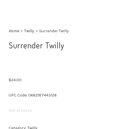
Home
>
Twilly
>
Surrender Twilly
Surrender Twilly
$
24.00
UPC Code: 0662187443126
Out of stock
Category:
Twilly