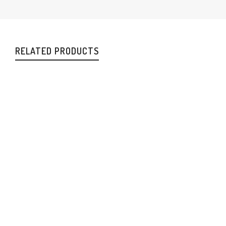
RELATED PRODUCTS