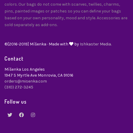
colors. Our bags do not come with scarves, twillies, charms,
pins, painted images or patches so you can define your bags
based on your own personality, mood and style. Accessories are
sold separately as add-ons.
©[2016-2019] Míšenka · Made with
by
Ishkaster Media.
Contact
Míšenka Los Angeles
1947 S Myrtle Ave Monrovia, CA 91016
orders@misenka.com
(310) 272-3245
Follow us