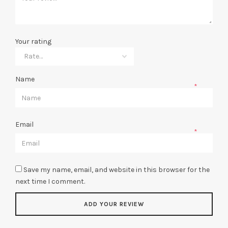
Your rating
Name
*
Email
*
Save my name, email, and website in this browser for the
next time I comment.