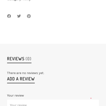
REVIEWS
(0)
There are no reviews yet.
ADD A REVIEW
Your review
*