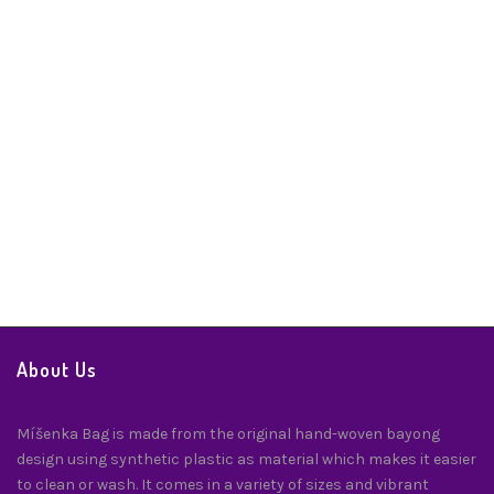
Fidelity Twilly
Twilly
$
24.00
About Us
Míšenka Bag is made from the original hand-woven bayong
design using synthetic plastic as material which makes it easier
to clean or wash. It comes in a variety of sizes and vibrant