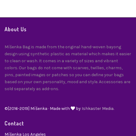
About Us
Míšenka Bag is made from the original hand-woven bayong
design using synthetic plastic as material which makes it easier
to clean or wash. It comes in a variety of sizes and vibrant
colors. Our bags do not come with scarves, twillies, charms,
pins, painted images or patches so you can define your bags
based on your own personality, mood and style. Accessories are
sold separately as add-ons.
©[2016-2019] Míšenka · Made with
by
Ishkaster Media.
Contact
Míšenka Los Angeles