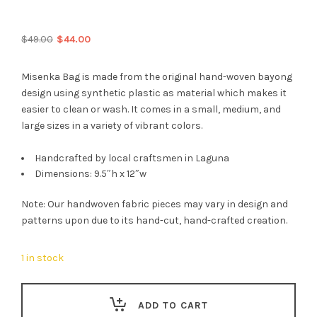
Original
Current
$
49.00
$
44.00
price
price
was:
is:
Misenka Bag is made from the original hand-woven bayong
$49.00.
$44.00.
design using synthetic plastic as material which makes it
easier to clean or wash. It comes in a small, medium, and
large sizes in a variety of vibrant colors.
Handcrafted by local craftsmen in Laguna
Dimensions: 9.5″h x 12″w
Note: Our handwoven fabric pieces may vary in design and
patterns upon due to its hand-cut, hand-crafted creation.
1 in stock
ADD TO CART