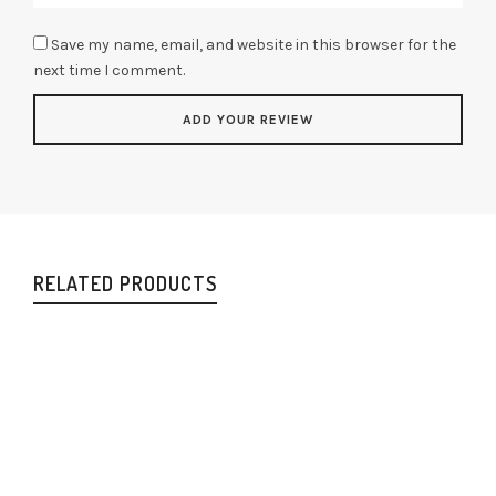
Save my name, email, and website in this browser for the
next time I comment.
RELATED PRODUCTS