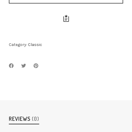
Category:
Classic
REVIEWS
(0)