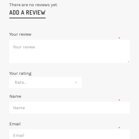
There are no reviews yet.
ADD A REVIEW
Your review
*
Your rating
Name
*
Email
*