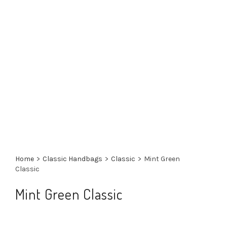
Home
>
Classic Handbags
>
Classic
>
Mint Green
Classic
Mint Green Classic