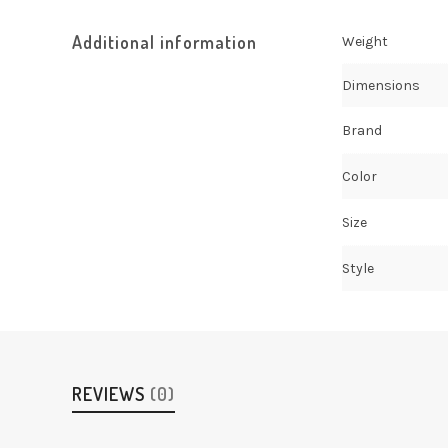
Additional information
Weight
Dimensions
Brand
Color
Size
Style
REVIEWS
(0)