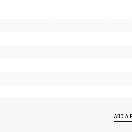
ADD A 