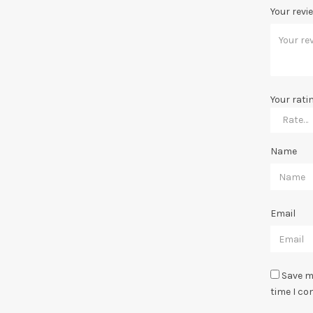
Your revi
Your rati
Name
Email
Save m
time I c