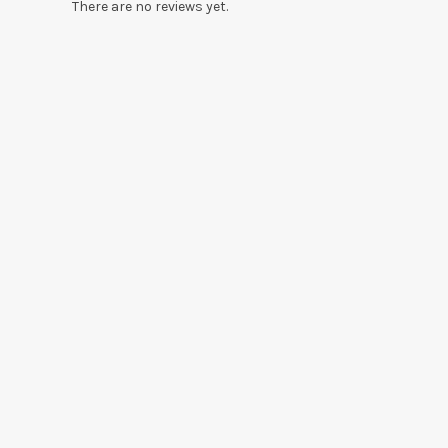
There are no reviews yet.