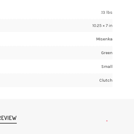
.13 lbs
10.25 × 7 in
Misenka
Green
Small
Clutch
REVIEW
*