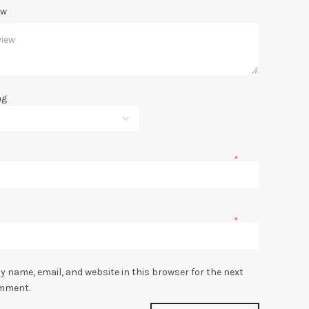
ew
ng
*
*
y name, email, and website in this browser for the next
omment.