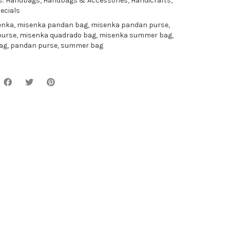
s:
Handbags
,
Handbags & Accessories
,
Handicrafts
,
ecials
enka
,
misenka pandan bag
,
misenka pandan purse
,
purse
,
misenka quadrado bag
,
misenka summer bag
,
ag
,
pandan purse
,
summer bag