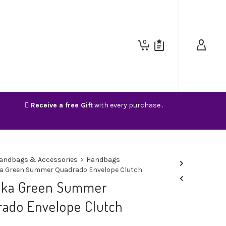
0
Receive a free Gift
with every purchase .
andbags & Accessories
>
Handbags
a Green Summer Quadrado Envelope Clutch
nka Green Summer
ado Envelope Clutch