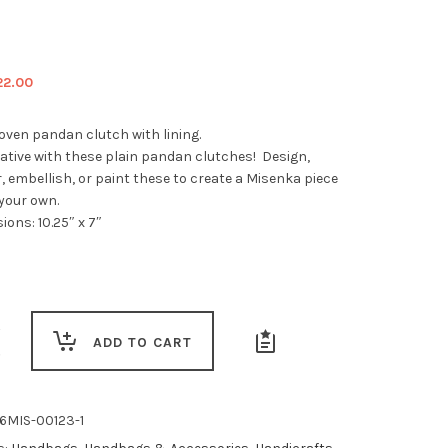
iginal
Current
22.00
ice
price
s:
is:
ven pandan clutch with lining.
5.00.
$22.00.
eative with these plain pandan clutches! Design,
 embellish, or paint these to create a Misenka piece
 your own.
ons: 10.25″ x 7″
ADD TO CART
6MIS-00123-1