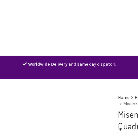
Home
Shop
Contact
Track
Worldwide Delivery
and same day dispatch.
Home
>
H
>
Misenk
Mise
Quadr