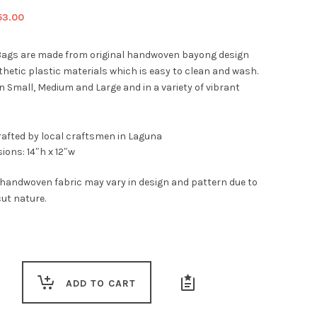
iginal
Current
53.00
ice
price
s:
is:
ags are made from original handwoven bayong design
9.00.
$53.00.
thetic plastic materials which is easy to clean and wash.
n Small, Medium and Large and in a variety of vibrant
afted by local craftsmen in Laguna
ions: 14″h x 12″w
 handwoven fabric may vary in design and pattern due to
ut nature.
ADD TO CART