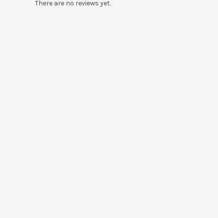
There are no reviews yet.