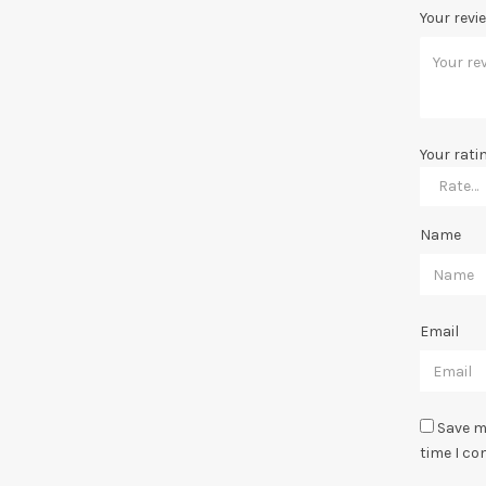
Your revi
Your rati
Name
Email
Save m
time I c