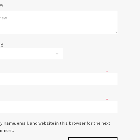
ew
ng
*
*
y name, email, and website in this browser for the next
omment.