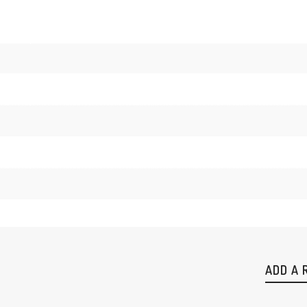
ADD A 