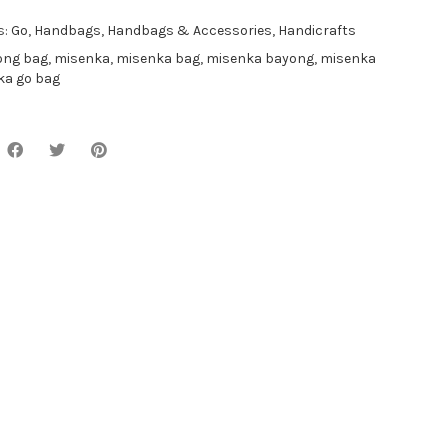
s:
Go
,
Handbags
,
Handbags & Accessories
,
Handicrafts
ong bag
,
misenka
,
misenka bag
,
misenka bayong
,
misenka
ka go bag