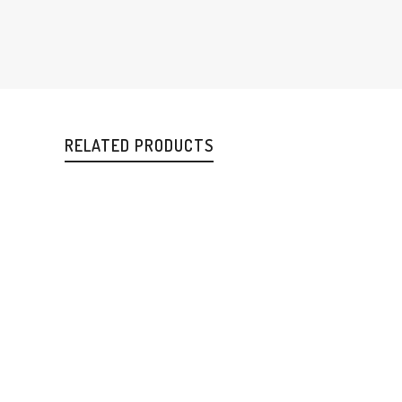
RELATED PRODUCTS