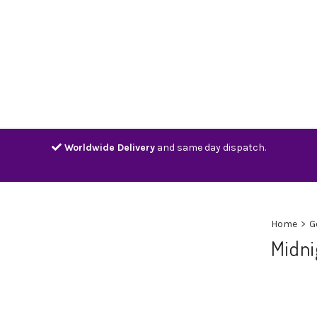
Home
Shop
Contact
Track
Worldwide Delivery
and same day dispatch.
Home
>
G
Midni