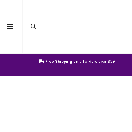
Free Shipping
on all orders over $59.