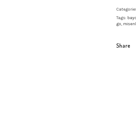
Categorie
Tags:
bay
go
,
misen
Share