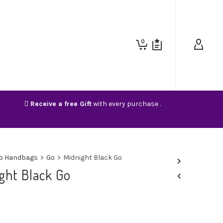
0
Receive a free Gift
with every purchase .
o Handbags
>
Go
>
Midnight Black Go
ght Black Go