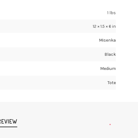
1 lbs
12 × 1.5 × 6 in
Misenka
Black
Medium
Tote
REVIEW
*