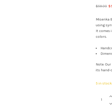
Or
$
59.00
$
pr
wa
Misenka B
$5
using syn
It comes i
colors.
Handcr
Dimens
Note: Our
its hand-c
5 in stock
Midnight
Black
Go
quantity