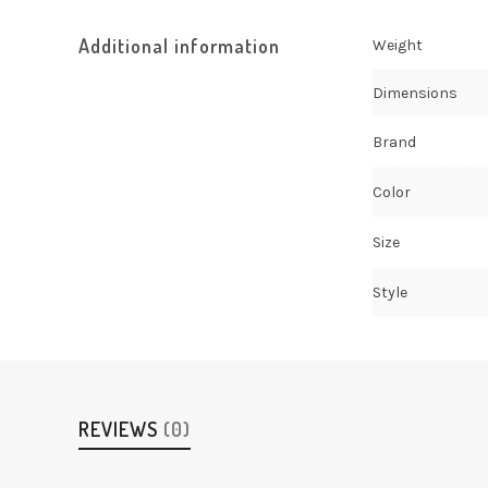
Additional information
Weight
Dimensions
Brand
Color
Size
Style
REVIEWS
(0)