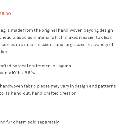
iginal
Current
35.00
ice
price
s:
is:
ag is made from the original hand-woven bayong design
9.00.
$35.00.
hetic plastic as material which makes it easier to clean
t comes in a small, medium, and large sizes in a variety of
lors.
afted by local craftsmen in Laguna
ions: 10″h x 8.5″w
 handwoven fabric pieces may vary in design and patterns
to its hand-cut, hand-crafted creation.
and fur charm sold separately