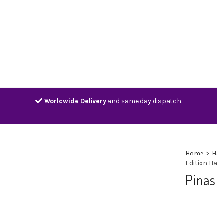
Home
Shop
Contact
Track
Worldwide Delivery
and same day dispatch.
Home
>
H
Edition H
Pinas