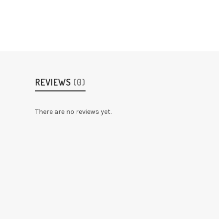
REVIEWS
(0)
There are no reviews yet.