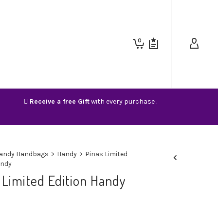
0
Receive a free Gift
with every purchase .
andy Handbags
>
Handy
>
Pinas Limited
andy
 Limited Edition Handy