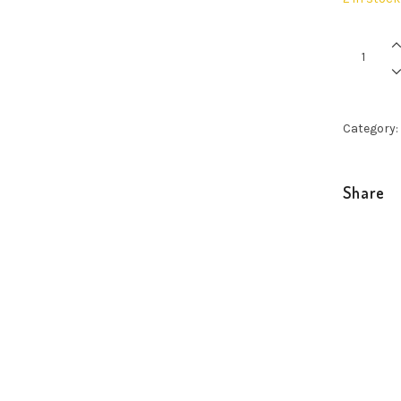
Pinas
Limited
Edition
Handy
quantity
Category:
Share