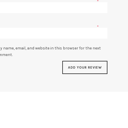
*
*
y name, email, and website in this browser for the next
omment.