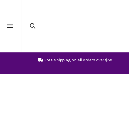
Free Shipping
on all orders over $59.