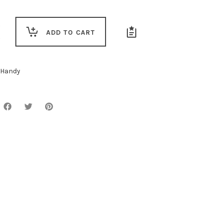
ADD TO CART
Handy