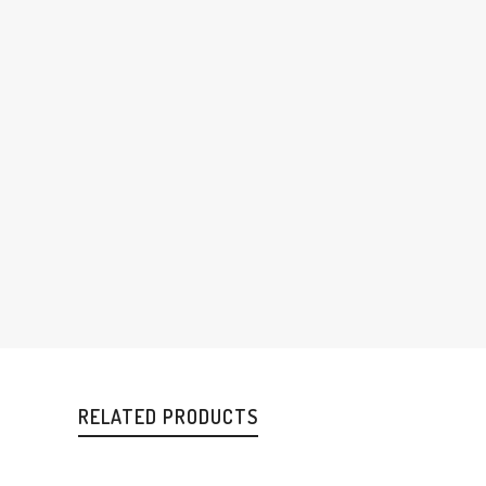
RELATED PRODUCTS