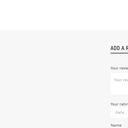
ADD A 
Your revi
Your rati
Name