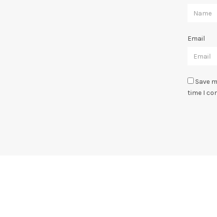
Email
Save m
time I c