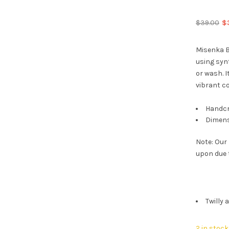
Or
$
39.00
$
pr
wa
Misenka B
$3
using synt
or wash. I
vibrant co
Handcr
Dimens
Note: Our
upon due 
Twilly 
2 in stock