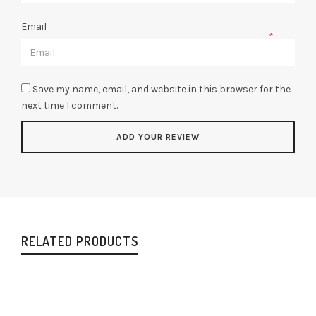
Email
*
Save my name, email, and website in this browser for the
next time I comment.
RELATED PRODUCTS