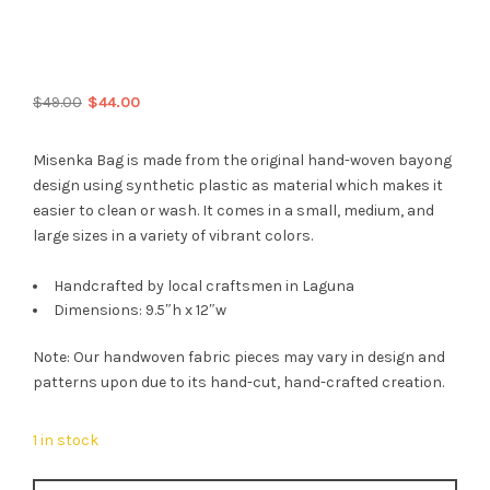
Original
Current
$
49.00
$
44.00
price
price
was:
is:
Misenka Bag is made from the original hand-woven bayong
$49.00.
$44.00.
design using synthetic plastic as material which makes it
easier to clean or wash. It comes in a small, medium, and
large sizes in a variety of vibrant colors.
Handcrafted by local craftsmen in Laguna
Dimensions: 9.5″h x 12″w
Note: Our handwoven fabric pieces may vary in design and
patterns upon due to its hand-cut, hand-crafted creation.
1 in stock