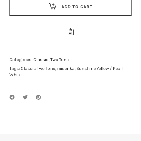
ADD TO CART
Categories:
Classic
,
Two Tone
Tags:
Classic Two Tone
,
misenka
,
Sunshine Yellow / Pearl
White