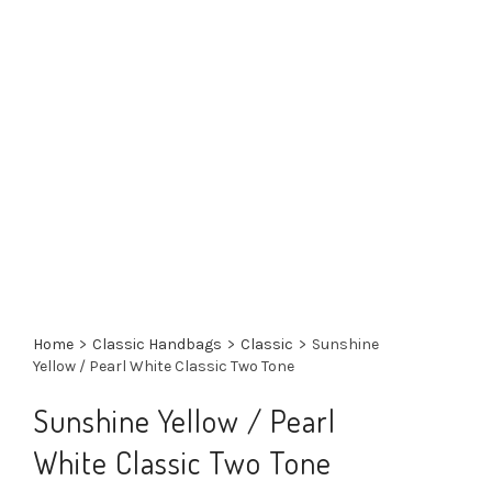
Home
>
Classic Handbags
>
Classic
>
Sunshine
Yellow / Pearl White Classic Two Tone
Sunshine Yellow / Pearl
White Classic Two Tone