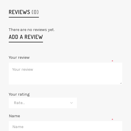
REVIEWS
(0)
There are no reviews yet.
ADD A REVIEW
Your review
*
Your rating
Name
*